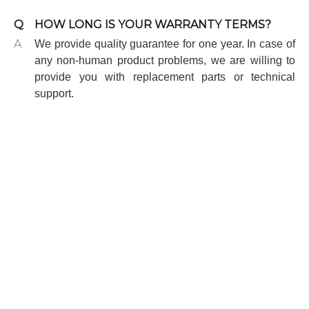
Q
HOW LONG IS YOUR WARRANTY TERMS?
A
We provide quality guarantee for one year. In case of
any non-human product problems, we are willing to
provide you with replacement parts or technical
support.