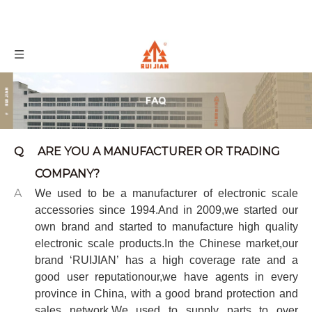
Q
ARE YOU A MANUFACTURER OR TRADING
COMPANY?
A
We used to be a manufacturer of electronic scale
accessories since 1994.And in 2009,we started our
own brand and started to manufacture high quality
electronic scale products.In the Chinese market,our
brand
‘
RUIJIAN
’
has a high coverage rate and a
good user reputationour,we have agents in every
province in China, with a good brand protection and
sales network.
We used to supply parts to
over