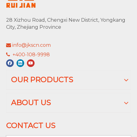
28 Xizhou Road, Chengxi New District, Yongkang
City, Zhejiang Province
info@jkscn.com

+400-108-9998

OUR PRODUCTS
ABOUT US
CONTACT US