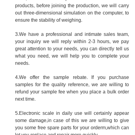
products, before joining the production, we will carry
out three-dimensional simulation on the computer, to
ensure the stability of weighing.
3.We have a professional and intimate sales team,
your inquiry we will reply within 2-3 hours, we pay
great attention to your needs, you can directly tell us
what you need, we will help you to complete your
needs.
4.We offer the sample rebate. If you purchase
samples for the quality reference, we are willing to
refund your sample fee when you place a bulk order
next time.
5.Electronic scale in daily use will certainly appear
some damage,in case of this we are willing to give
you some free spare parts for your orderm,which can
let you replace and repair more quickly.