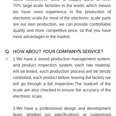
70%
large scale factories in the world, which means
we have more experience in the production of
electronic scale.As most of the electronic scale parts
are our own production, we can provide controllable
quality and more competitive price, so that you have
more advantages in the market.
Q
HOW ABOUT YOUR COMPANY’S SERVICE?
A
1.We have a sound production management system,
and product inspection system, each raw material,
will be tested, each production process will be strictly
controlled, each product before leaving the factory we
will go through a full inspection.The loadcell of the
scale are also checked to ensure the accuracy of the
electronic scale.
2.We have a professional design and development
team, whether our specifications or customized