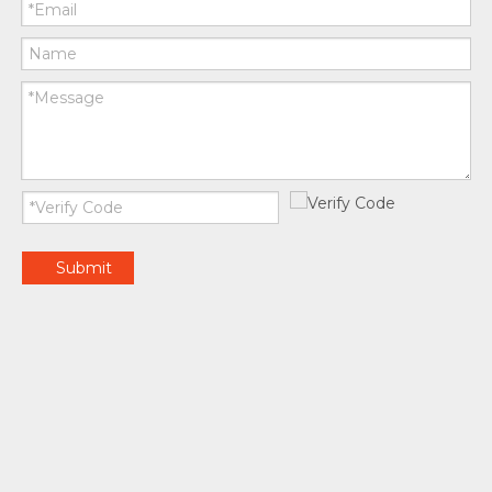
Submit