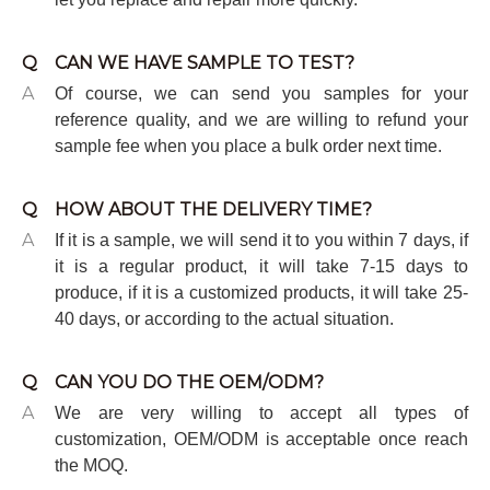
Q
CAN WE HAVE SAMPLE TO TEST?
A
Of course, we can send you samples for your
reference quality, and we are willing to refund your
sample fee when you place a bulk order next time.
Q
HOW ABOUT THE DELIVERY TIME?
A
If it is a sample, we will send it to you within 7 days, if
it is a regular product, it will take 7-15 days to
produce, if it is a customized products, it will take 25-
40 days, or according to the actual situation.
Q
CAN YOU DO THE OEM/ODM?
A
We are very willing to accept all types of
customization, OEM/ODM is acceptable once reach
the MOQ.