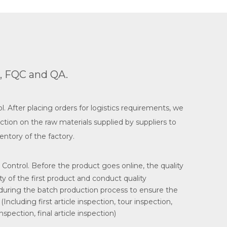
C, FQC and QA.
. After placing orders for logistics requirements, we
ction on the raw materials supplied by suppliers to
entory of the factory.
 Control. Before the product goes online, the quality
ity of the first product and conduct quality
 during the batch production process to ensure the
(Including first article inspection, tour inspection,
spection, final article inspection)