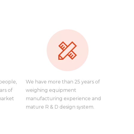
people,
We have more than 25 years of
ars of
weighing equipment
market
manufacturing experience and
mature R & D design system.