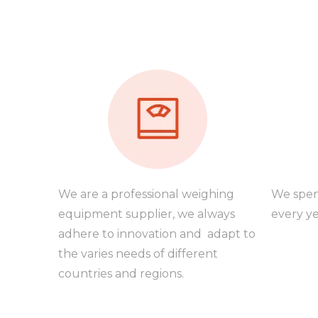
We are a professional weighing
We spen
equipment supplier, we always
every ye
adhere to innovation and adapt to
the varies needs of different
countries and regions.