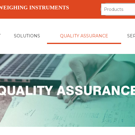
WEIGHING INSTRUMENTS
T
SOLUTIONS
QUALITY ASSURANCE
SE