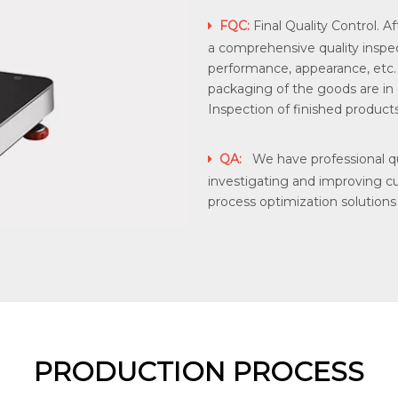
FQC:
Final Quality Control. Af

a comprehensive quality inspec
performance, appearance, etc
packaging of the goods are in
Inspection of finished products 
QA:
We have professional qua

investigating and improving c
process optimization solutions
PRODUCTION PROCESS