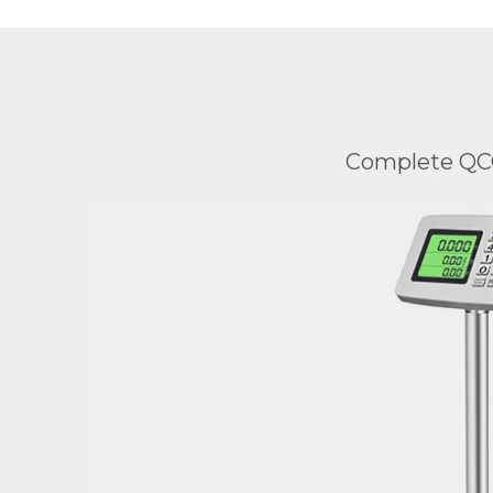
Complete QCC 