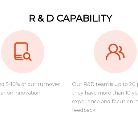
R & D CAPABILITY
d 5-10% of our turnover
Our R&D team is up to 20 
ar on innovation.
they have more than 10 ye
experience and focus on 
feedback.