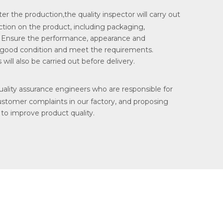
ter the production,the quality inspector will carry out
tion on the product, including packaging,
. Ensure the performance, appearance and
 good condition and meet the requirements.
will also be carried out before delivery.
lity assurance engineers who are responsible for
ustomer complaints in our factory, and proposing
 to improve product quality.