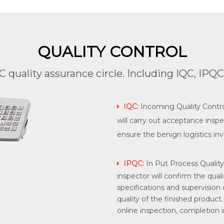
QUALITY CONTROL
quality assurance circle. Including IQC, IPQ
IQC:
Incoming Quality Control

will carry out acceptance inspe
ensure the benign logistics inv
IPQC:
In Put Process Quality

inspector will confirm the qual
specifications and supervision
quality of the finished product. 
online inspection, completion in