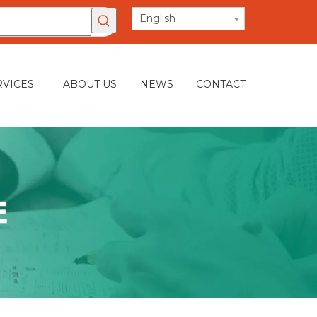
English
RVICES
ABOUT US
NEWS
CONTACT