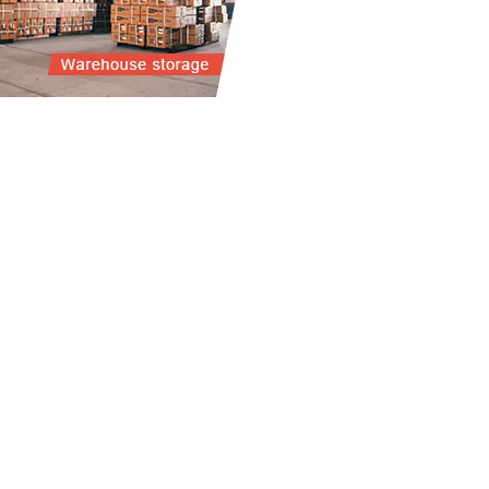
R PRODUCTS
ABOUT US
CE COMPUTING SCALE
HISTORY
TFORM SCALE
OUR TEAM
HROOM SCALE
CHEN SCALE
ANCE