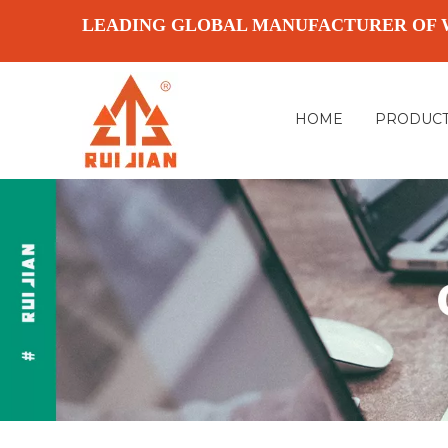
LEADING GLOBAL MANUFACTURER OF 
HOME
PRODUC