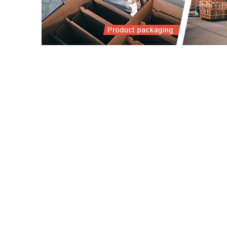
OU
PRI
PLA
28 Xizhou Road, Chengxi New
BAT
District, Yongkang City, Zhejiang
KIT
Province
BAL