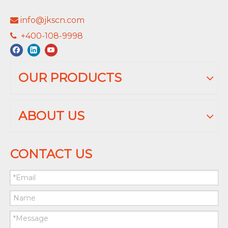
info@jkscn.com

+400-108-9998

OUR PRODUCTS
ABOUT US
CONTACT US