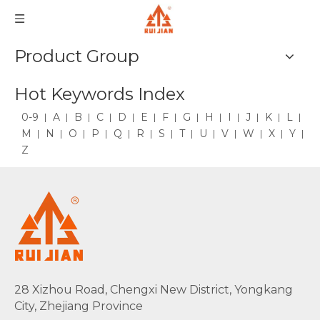
Product Group
Hot Keywords Index
0-9
A
B
C
D
E
F
G
H
I
J
K
L
M
N
O
P
Q
R
S
T
U
V
W
X
Y
Z
28 Xizhou Road, Chengxi New District, Yongkang
City, Zhejiang Province