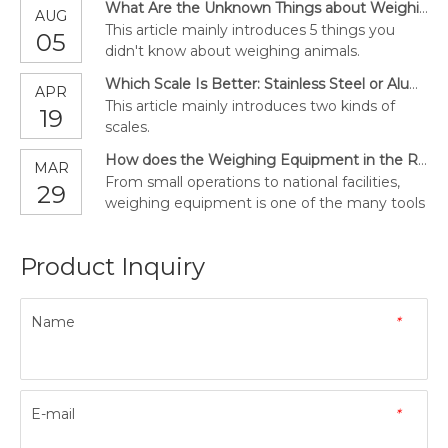
What Are the Unknown Things about Weighing Animals?
AUG
This article mainly introduces 5 things you
05
didn't know about weighing animals.
Which Scale Is Better: Stainless Steel or Aluminum?
APR
This article mainly introduces two kinds of
19
scales.
How does the Weighing Equipment in the Recycle Plant Work?
MAR
From small operations to national facilities,
29
weighing equipment is one of the many tools
used in the recycling industry. In this article,
we will help you learn more about using
Product Inquiry
weights to simplify recycling operations and
how to choose the best equipment for your
work.
Name
*
E-mail
*