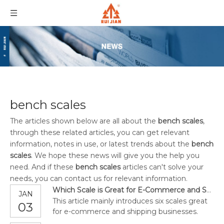
bench scales
The articles shown below are all about the
bench scales
,
through these related articles, you can get relevant
information, notes in use, or latest trends about the
bench
scales
. We hope these news will give you the help you
need. And if these
bench scales
articles can't solve your
needs, you can contact us for relevant information.
Which Scale is Great for E-Commerce and Shipping Businesses?
JAN
This article mainly introduces six scales great
03
for e-commerce and shipping businesses.