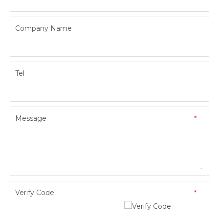
Company Name
Tel
Message
*
Verify Code
*