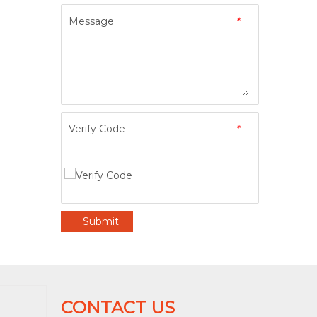
Message
*
Verify Code
*
Submit
CONTACT US