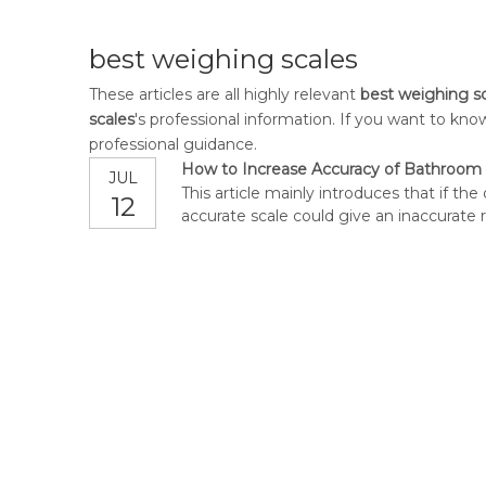
best weighing scales
These articles are all highly relevant
best weighing s
scales
's professional information. If you want to k
professional guidance.
How to Increase Accuracy of Bathroom 
JUL
This article mainly introduces that if th
12
accurate scale could give an inaccurate 