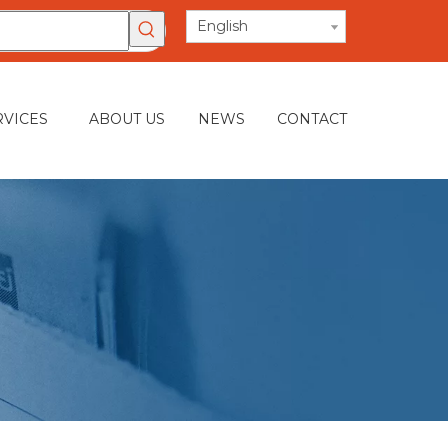
English
RVICES
ABOUT US
NEWS
CONTACT