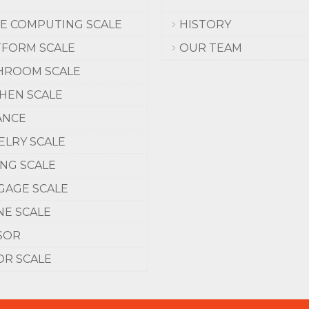
CE COMPUTING SCALE
HISTORY
TFORM SCALE
OUR TEAM
HROOM SCALE
CHEN SCALE
ANCE
ELRY SCALE
ING SCALE
GAGE SCALE
NE SCALE
SOR
OR SCALE