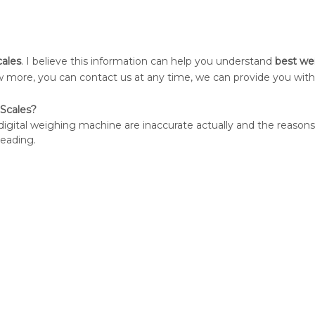
cales
. I believe this information can help you understand
best we
now more, you can contact us at any time, we can provide you wit
Scales?
e digital weighing machine are inaccurate actually and the reason
reading.