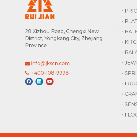
PRI
PLA
28 Xizhou Road, Chengxi New
BAT
District, Yongkang City, Zhejiang
KIT
Province
BAL
JEW
info@jkscn.com

+400-108-9998

SPR
LUG
CRA
SEN
FLO