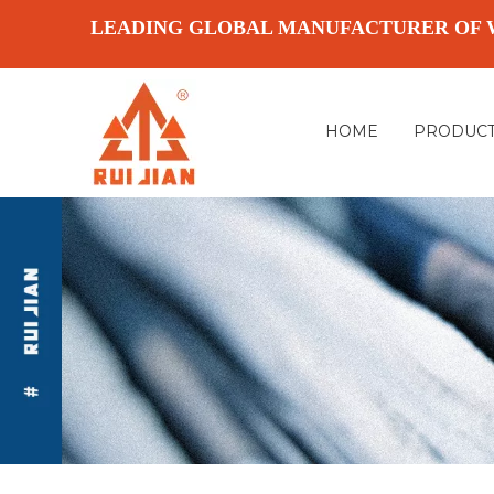
LEADING GLOBAL MANUFACTURER OF 
HOME
PRODUC