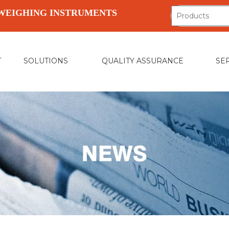
WEIGHING INSTRUMENTS
T
SOLUTIONS
QUALITY ASSURANCE
SE