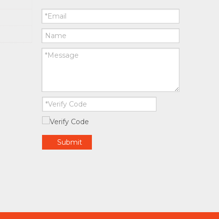
Submit