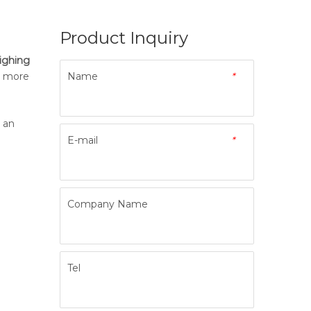
Product Inquiry
ighing
h more
Name
*
s an
E-mail
*
Company Name
Tel