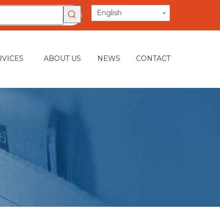
English
RVICES
ABOUT US
NEWS
CONTACT