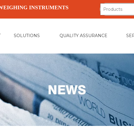
WEIGHING INSTRUMENTS
T
SOLUTIONS
QUALITY ASSURANCE
SE