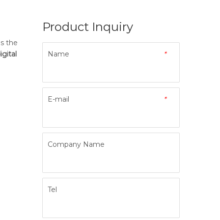
Product Inquiry
is the
igital
Name
*
E-mail
*
Company Name
Tel