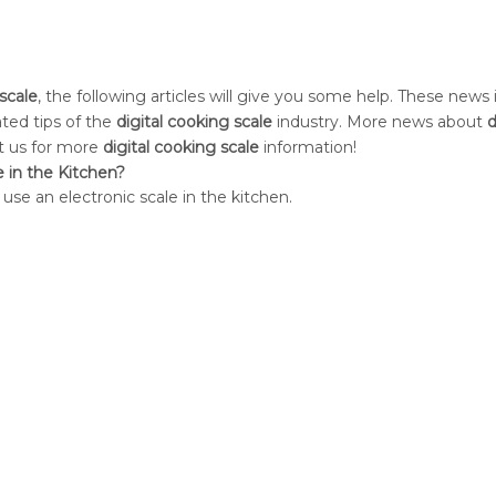
 scale
, the following articles will give you some help. These news 
ated tips of the
digital cooking scale
industry. More news about
d
ct us for more
digital cooking scale
information!
e in the Kitchen?
 use an electronic scale in the kitchen.