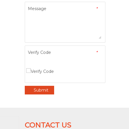
Message
*
Verify Code
*
Submit
CONTACT US