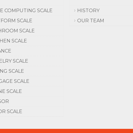
CE COMPUTING SCALE
HISTORY
TFORM SCALE
OUR TEAM
HROOM SCALE
CHEN SCALE
ANCE
ELRY SCALE
ING SCALE
GAGE SCALE
NE SCALE
SOR
OR SCALE