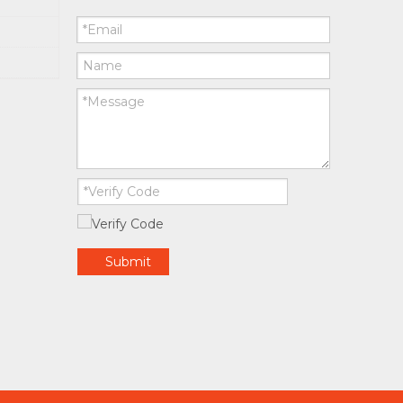
Submit