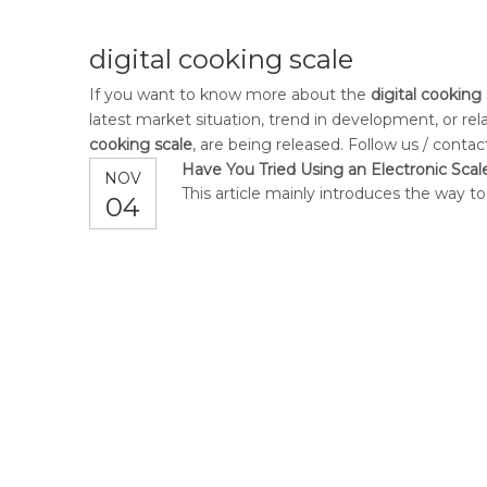
digital cooking scale
If you want to know more about the
digital cooking
latest market situation, trend in development, or rel
cooking scale
, are being released. Follow us / conta
Have You Tried Using an Electronic Scal
NOV
This article mainly introduces the way to
04