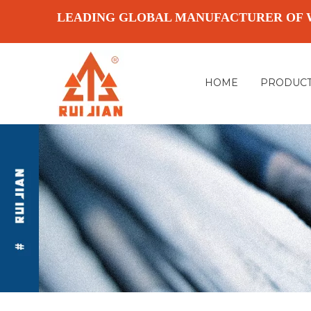
LEADING GLOBAL MANUFACTURER OF 
HOME
PRODUC