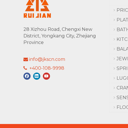
PRI
PLA
28 Xizhou Road, Chengxi New
BAT
District, Yongkang City, Zhejiang
KIT
Province
BAL
JEW
info@jkscn.com

+400-108-9998

SPR
LUG
CRA
SEN
FLO