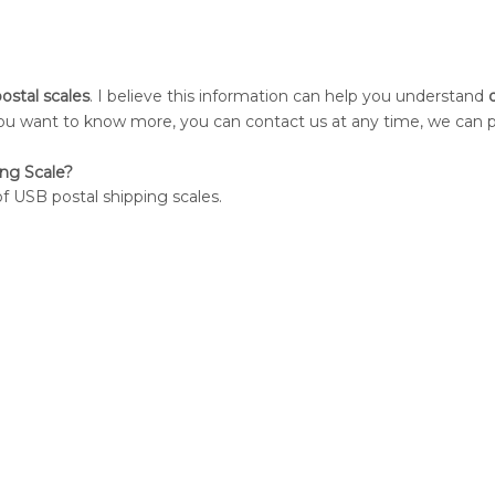
postal scales
. I believe this information can help you understand
d
f you want to know more, you can contact us at any time, we can 
ng Scale?
of USB postal shipping scales.