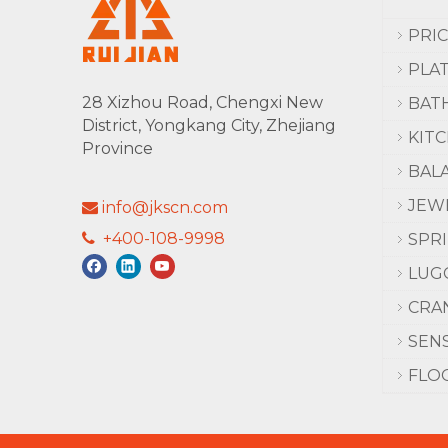
PRI
PLA
28 Xizhou Road, Chengxi New
BAT
District, Yongkang City, Zhejiang
KIT
Province
BAL
JEW
info@jkscn.com

+400-108-9998

SPR
LUG
CRA
SEN
FLO