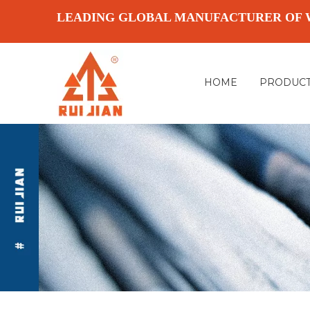
LEADING GLOBAL MANUFACTURER OF 
HOME
PRODUC