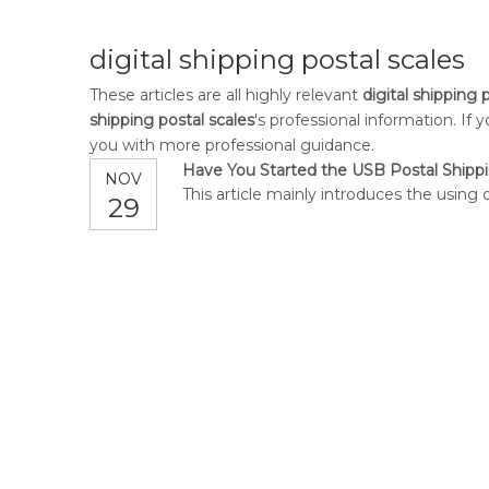
digital shipping postal scales
These articles are all highly relevant
digital shipping 
shipping postal scales
's professional information. I
you with more professional guidance.
Have You Started the USB Postal Shippi
NOV
This article mainly introduces the using 
29