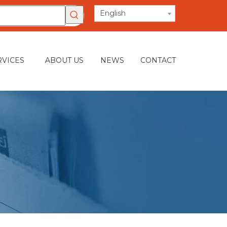
English
RVICES
ABOUT US
NEWS
CONTACT