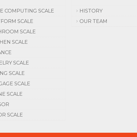
CE COMPUTING SCALE
HISTORY
TFORM SCALE
OUR TEAM
HROOM SCALE
CHEN SCALE
ANCE
ELRY SCALE
ING SCALE
GAGE SCALE
NE SCALE
SOR
OR SCALE