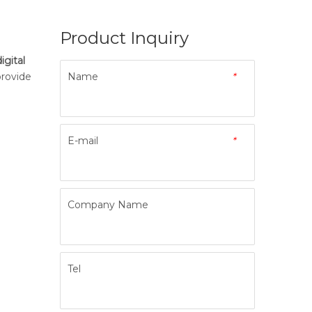
Product Inquiry
igital
provide
Name
*
E-mail
*
Company Name
Tel