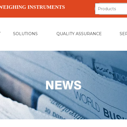
WEIGHING INSTRUMENTS
T
SOLUTIONS
QUALITY ASSURANCE
SE