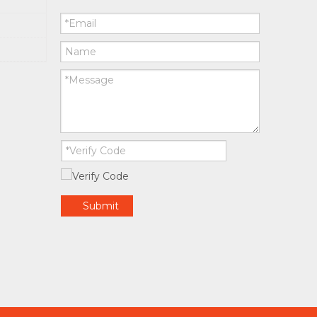
Submit