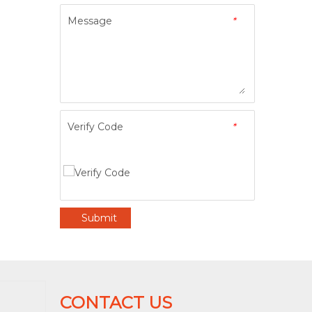
Message
*
Verify Code
*
Submit
CONTACT US