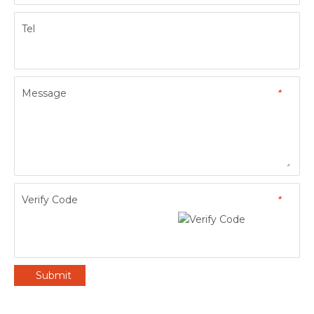
Tel
Message
*
Verify Code
*
Submit