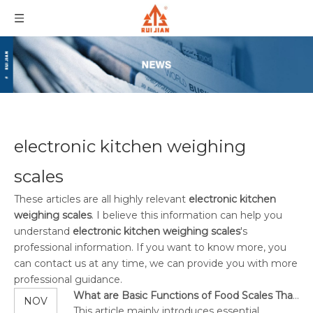
electronic kitchen weighing
scales
These articles are all highly relevant
electronic kitchen
weighing scales
. I believe this information can help you
understand
electronic kitchen weighing scales
's
professional information. If you want to know more, you
can contact us at any time, we can provide you with more
professional guidance.
What are Basic Functions of Food Scales That You Need to Consider?
NOV
This article mainly introduces essential