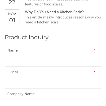
22
features of food scales.
Why Do You Need a Kitchen Scale?
NOV
This article mainly introduces reasons why you
01
need a kitchen scale.
Product Inquiry
Name
*
E-mail
*
Company Name