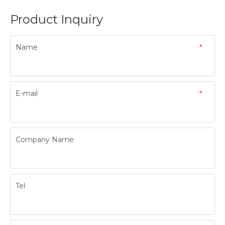
Product Inquiry
Name
*
E-mail
*
Company Name
Tel