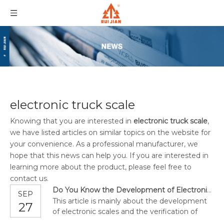
electronic truck scale
Knowing that you are interested in
electronic truck scale
,
we have listed articles on similar topics on the website for
your convenience. As a professional manufacturer, we
hope that this news can help you. If you are interested in
learning more about the product, please feel free to
contact us.
Do You Know the Development of Electronic Scales?
SEP
This article is mainly about the development
27
of electronic scales and the verification of
troubleshooting.