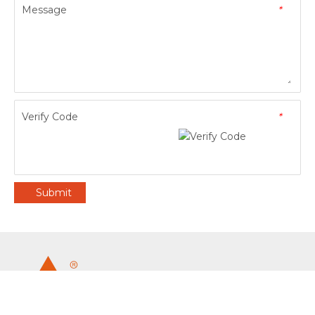
Message
*
Verify Code
*
Submit