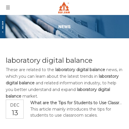
laboratory digital balance
These are related to the
laboratory digital balance
news, in
which you can learn about the latest trends in
laboratory
digital balance
and related information industry, to help
you better understand and expand
laboratory digital
balance
market.
What are the Tips for Students to Use Classroom Scales?
DEC
This article mainly introduces the tips for
13
students to use classroom scales.