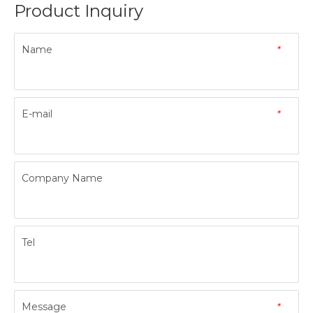
Product Inquiry
Name
*
E-mail
*
Company Name
Tel
Message
*