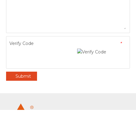
Verify Code
*
Submit