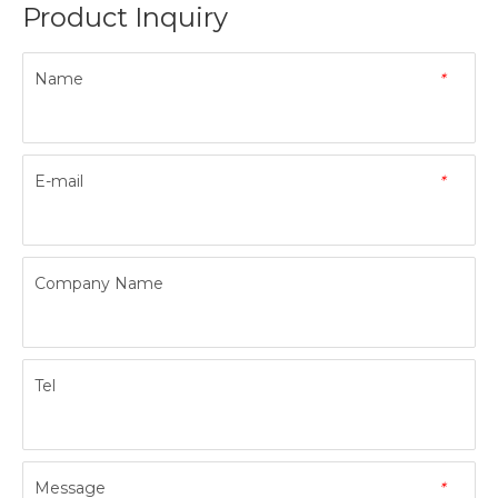
Product Inquiry
Name
*
E-mail
*
Company Name
Tel
Message
*