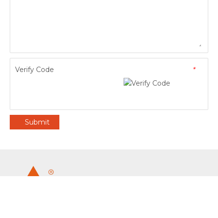
Verify Code
*
Submit