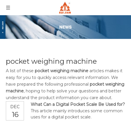
pocket weighing machine
A list of these
pocket weighing machine
articles makes it
easy for you to quickly access relevant information. We
have prepared the following professional
pocket weighing
machine
, hoping to help solve your questions and better
understand the product information you care about.
What Can a Digital Pocket Scale Be Used for?
DEC
This article mainly introduces some common
16
uses for a digital pocket scale.