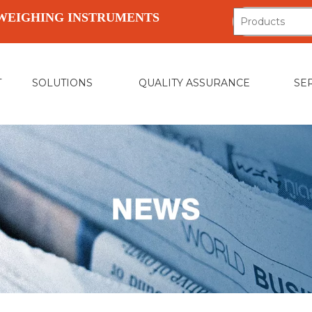
WEIGHING INSTRUMENTS
T
SOLUTIONS
QUALITY ASSURANCE
SE