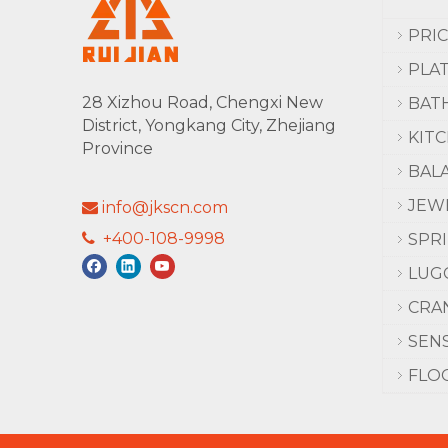
PRI
PLA
28 Xizhou Road, Chengxi New
BAT
District, Yongkang City, Zhejiang
KIT
Province
BAL
JEW
info@jkscn.com

+400-108-9998

SPR
LUG
CRA
SEN
FLO