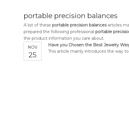
portable precision balances
A list of these
portable precision balances
articles ma
prepared the following professional
portable precisi
the product information you care about.
Have you Chosen the Best Jewelry Wei
NOV
This article mainly introduces the way t
25