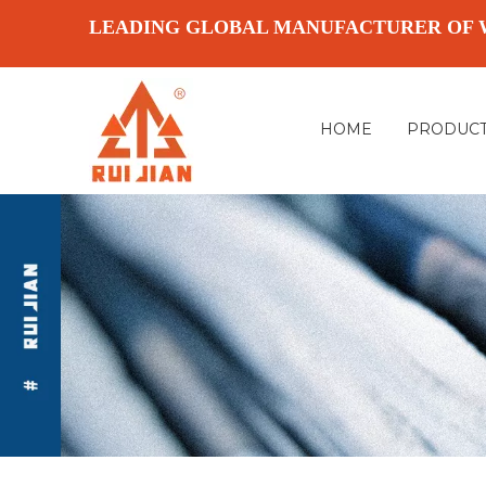
LEADING GLOBAL MANUFACTURER OF 
HOME
PRODUC