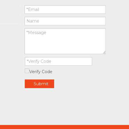
Submit