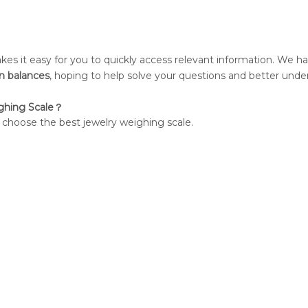
kes it easy for you to quickly access relevant information. We h
on balances
, hoping to help solve your questions and better unde
ghing Scale？
o choose the best jewelry weighing scale.