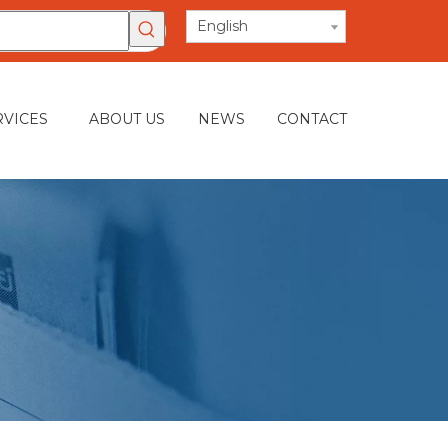
English
RVICES
ABOUT US
NEWS
CONTACT