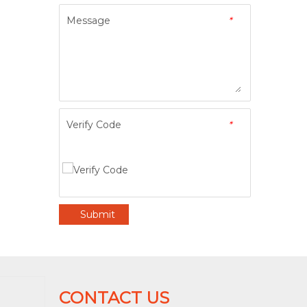
Message
*
Verify Code
*
Submit
CONTACT US