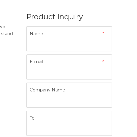
Product Inquiry
ave
rstand
Name
*
E-mail
*
Company Name
Tel