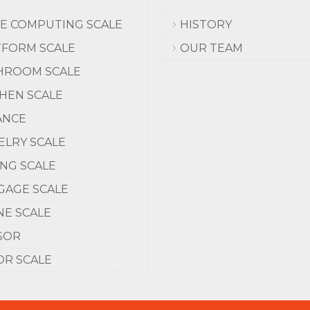
CE COMPUTING SCALE
HISTORY
TFORM SCALE
OUR TEAM
HROOM SCALE
CHEN SCALE
ANCE
ELRY SCALE
ING SCALE
GAGE SCALE
NE SCALE
SOR
OR SCALE