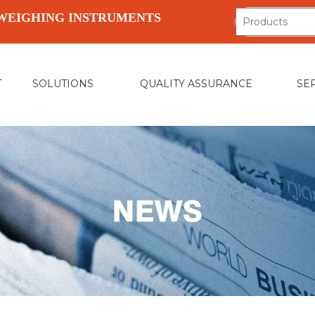
WEIGHING INSTRUMENTS
T
SOLUTIONS
QUALITY ASSURANCE
SE