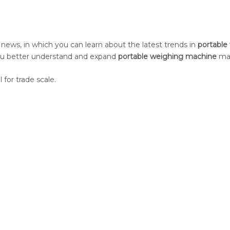
news, in which you can learn about the latest trends in
portable
you better understand and expand
portable weighing machine
mar
 for trade scale.