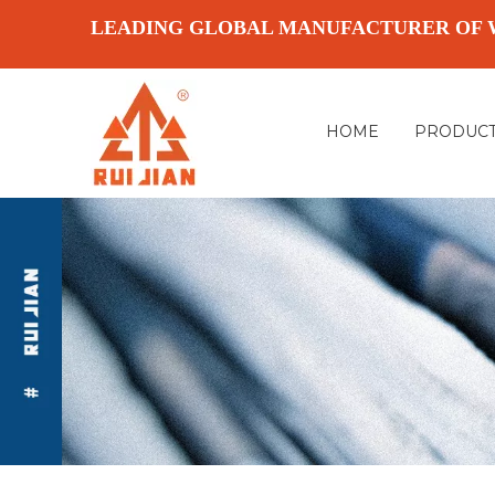
LEADING GLOBAL MANUFACTURER OF 
HOME
PRODUC