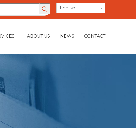
English
RVICES
ABOUT US
NEWS
CONTACT