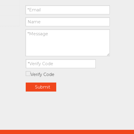
Submit