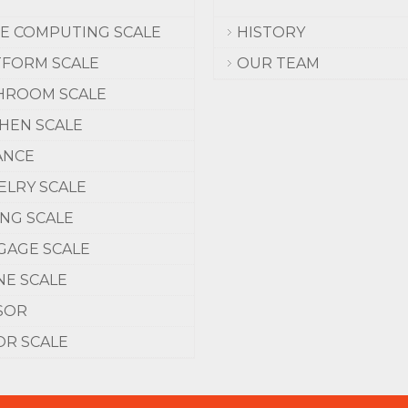
CE COMPUTING SCALE
HISTORY
TFORM SCALE
OUR TEAM
HROOM SCALE
CHEN SCALE
ANCE
ELRY SCALE
ING SCALE
GAGE SCALE
NE SCALE
SOR
OR SCALE