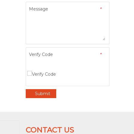
Message
*
Verify Code
*
Submit
CONTACT US