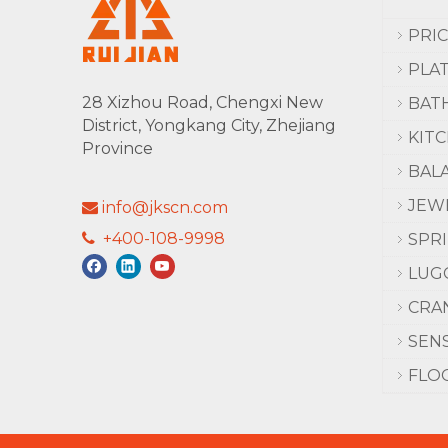
PRI
PLA
28 Xizhou Road, Chengxi New
BAT
District, Yongkang City, Zhejiang
KIT
Province
BAL
JEW
info@jkscn.com

+400-108-9998

SPR
LUG
CRA
SEN
FLO