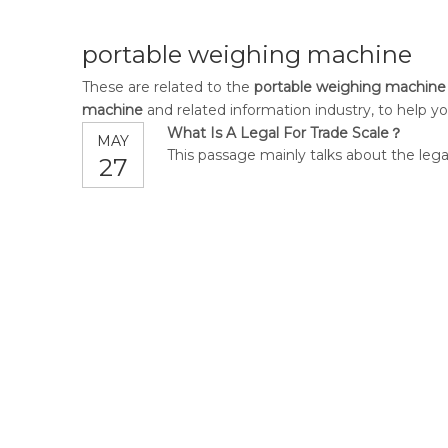
portable weighing machine
These are related to the
portable weighing machine
machine
and related information industry, to help 
What Is A Legal For Trade Scale？
MAY
This passage mainly talks about the legal
27