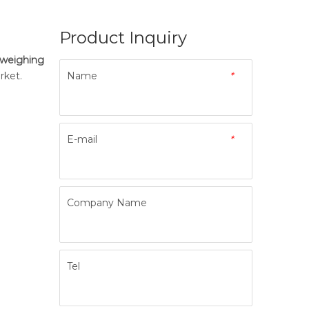
Product Inquiry
 weighing
ket.
Name
*
E-mail
*
Company Name
Tel