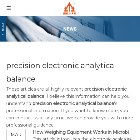
precision electronic analytical
balance
These articles are all highly relevant
precision electronic
analytical balance
. I believe this information can help you
understand
precision electronic analytical balance
's
professional information. If you want to know more, you
can contact us at any time, we can provide you with more
professional guidance.
How Weighing Equipment Works in Microbiology?
MAR
This article introduces the electronic scales in