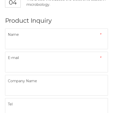
04
microbiology.
Product Inquiry
Name
*
E-mail
*
Company Name
Tel