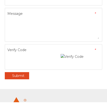
Message
*
Verify Code
*
Submit