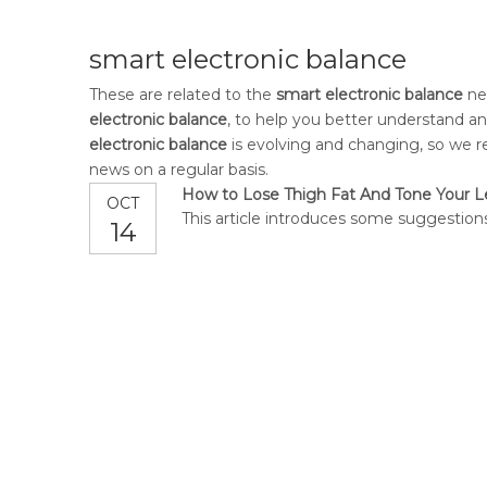
smart electronic balance
These are related to the
smart electronic balance
new
electronic balance
, to help you better understand 
electronic balance
is evolving and changing, so we r
news on a regular basis.
How to Lose Thigh Fat And Tone Your 
OCT
This article introduces some suggestions
14