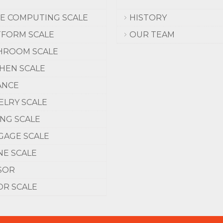
CE COMPUTING SCALE
HISTORY
TFORM SCALE
OUR TEAM
HROOM SCALE
CHEN SCALE
ANCE
ELRY SCALE
ING SCALE
GAGE SCALE
NE SCALE
SOR
OR SCALE