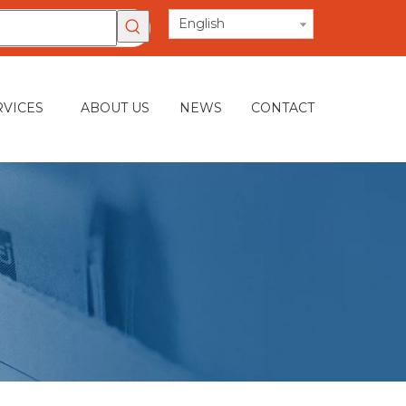
English
RVICES
ABOUT US
NEWS
CONTACT