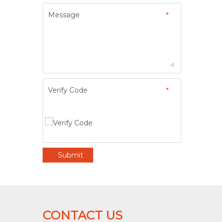
Message
*
Verify Code
*
Submit
CONTACT US