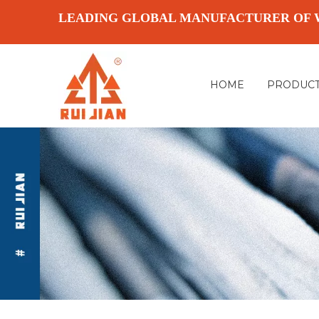
LEADING GLOBAL MANUFACTURER OF 
HOME
PRODUC