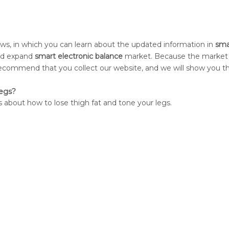
s, in which you can learn about the updated information in
sma
and expand
smart electronic balance
market. Because the market
ecommend that you collect our website, and we will show you th
Legs?
 about how to lose thigh fat and tone your legs.