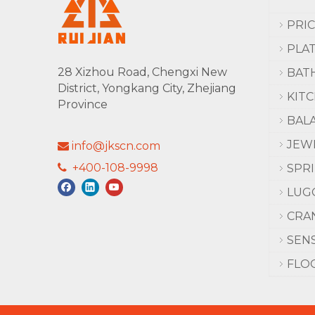
PRI
PLA
28 Xizhou Road, Chengxi New
BAT
District, Yongkang City, Zhejiang
KIT
Province
BAL
JEW
info@jkscn.com

+400-108-9998

SPR
LUG
CRA
SEN
FLO