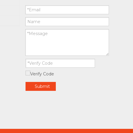
Submit