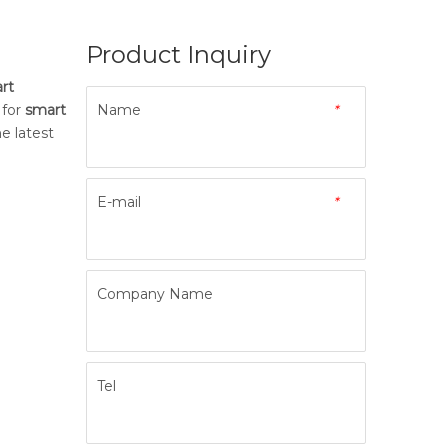
Product Inquiry
rt
 for
smart
Name
*
e latest
E-mail
*
Company Name
Tel