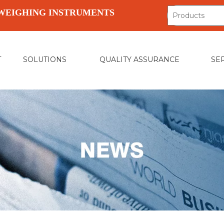
WEIGHING INSTRUMENTS
T
SOLUTIONS
QUALITY ASSURANCE
SE