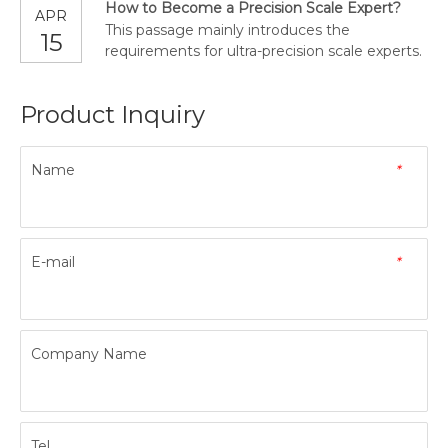
How to Become a Precision Scale Expert?
APR
This passage mainly introduces the
15
requirements for ultra-precision scale experts.
Product Inquiry
Name
*
E-mail
*
Company Name
Tel