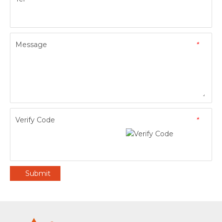
Message
*
Verify Code
*
Submit