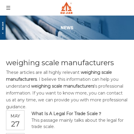
weighing scale manufacturers
These articles are all highly relevant
weighing scale
manufacturers
. I believe this information can help you
understand
weighing scale manufacturers
's professional
information. If you want to know more, you can contact
us at any time, we can provide you with more professional
guidance.
What Is A Legal For Trade Scale？
MAY
This passage mainly talks about the legal for
27
trade scale.