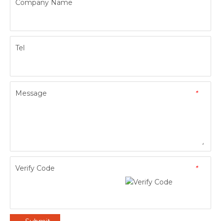
Company Name
Tel
Message
*
Verify Code
*