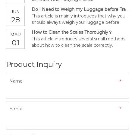
Do I Need to Weigh my Luggage before Traveling?
JUN
This article is mainly introduces that why you
28
should always weigh your luggage before
traveling.
How to Clean the Scales Thoroughly？
MAR
This article introduces several small methods
01
about how to clean the scale correctly.
Product Inquiry
Name
*
E-mail
*