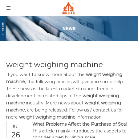
weight weighing machine
If you want to know more about the
weight weighing
machine
, the following articles will give you some help.
These news is the latest market situation, trend in
development, or related tips of the
weight weighing
machine
industry. More news about
weight weighing
machine
, are being released. Follow us / contact us for
more
weight weighing machine
information!
What Problems Affect the Purchase of Scales?
JUL
This article mainly introduces the aspects to
26
consider when buying a scale.