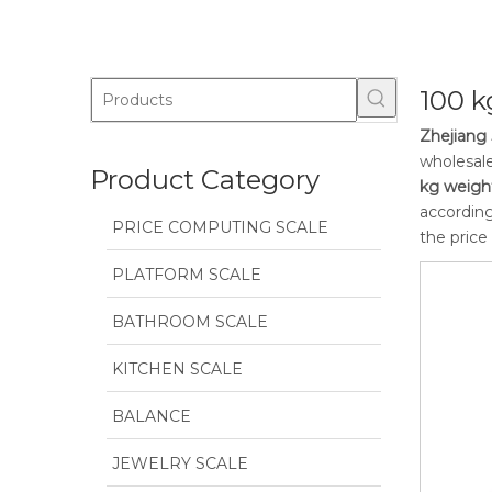
100 k
Zhejiang 
wholesal
Product Category
kg weigh
according
PRICE COMPUTING SCALE
the price
PLATFORM SCALE
BATHROOM SCALE
KITCHEN SCALE
BALANCE
JEWELRY SCALE