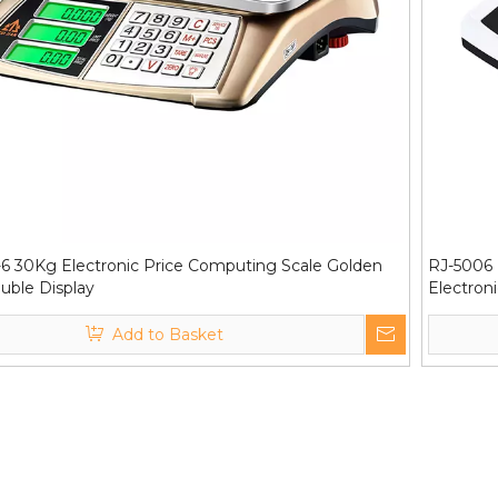
6 30Kg Electronic Price Computing Scale Golden
RJ-5006 
uble Display
Electron
Add to Basket