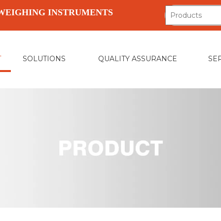
WEIGHING INSTRUMENTS
T
SOLUTIONS
QUALITY ASSURANCE
SE