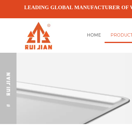
LEADING GLOBAL MANUFACTURER OF 
HOME
PRODUC