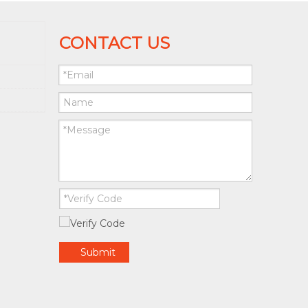
CONTACT US
Submit