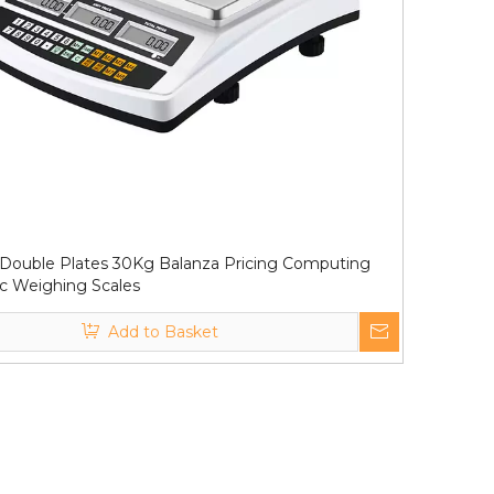
Double Plates 30Kg Balanza Pricing Computing
ic Weighing Scales
Add to Basket