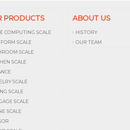
R PRODUCTS
ABOUT US
CE COMPUTING SCALE
HISTORY
TFORM SCALE
OUR TEAM
HROOM SCALE
CHEN SCALE
ANCE
ELRY SCALE
ING SCALE
GAGE SCALE
NE SCALE
SOR