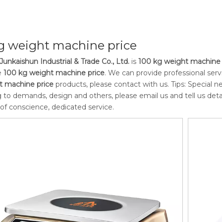
g weight machine price
Junkaishun Industrial & Trade Co., Ltd.
is
100 kg weight machine 
e
100 kg weight machine price
. We can provide professional servi
t machine price
products, please contact with us. Tips: Special
 to demands, design and others, please email us and tell us detai
 of conscience, dedicated service.