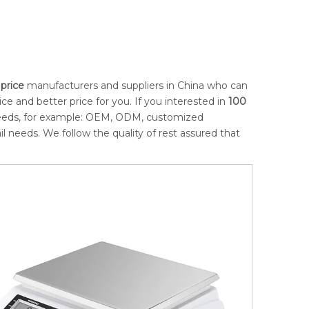
price
manufacturers and suppliers in China who can
ce and better price for you. If you interested in
100
 needs, for example: OEM, ODM, customized
l needs. We follow the quality of rest assured that