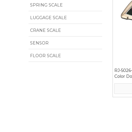
SPRING SCALE
LUGGAGE SCALE
CRANE SCALE
SENSOR
FLOOR SCALE
RJ-5026-
Color Do