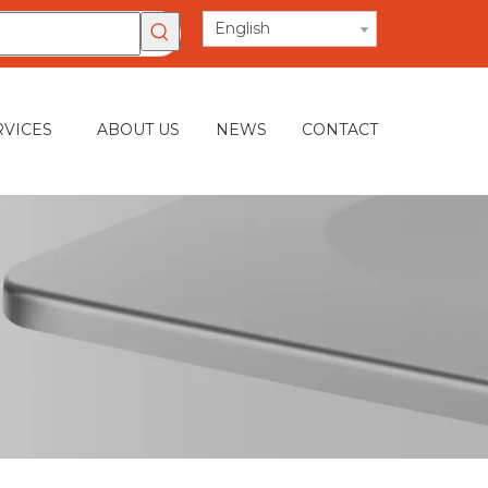
English
RVICES
ABOUT US
NEWS
CONTACT