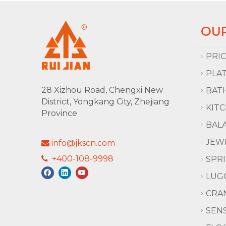
OU
PRI
PLA
28 Xizhou Road, Chengxi New
BAT
District, Yongkang City, Zhejiang
KIT
Province
BAL
JEW
info@jkscn.com

+400-108-9998

SPR
LUG
CRA
SEN