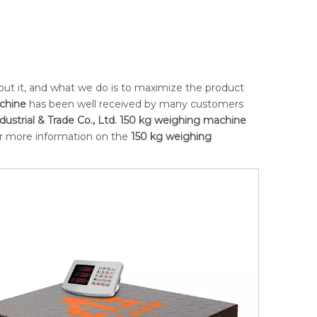
bout it, and what we do is to maximize the product
chine
has been well received by many customers
ustrial & Trade Co., Ltd.
150 kg weighing machine
for more information on the
150 kg weighing