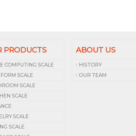
R PRODUCTS
ABOUT US
CE COMPUTING SCALE
HISTORY
TFORM SCALE
OUR TEAM
HROOM SCALE
CHEN SCALE
ANCE
ELRY SCALE
ING SCALE