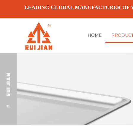
LEADING GLOBAL MANUFACTURER OF 
HOME
PRODUC