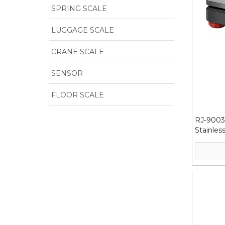
SPRING SCALE
LUGGAGE SCALE
CRANE SCALE
SENSOR
FLOOR SCALE
RJ-9003
Stainles