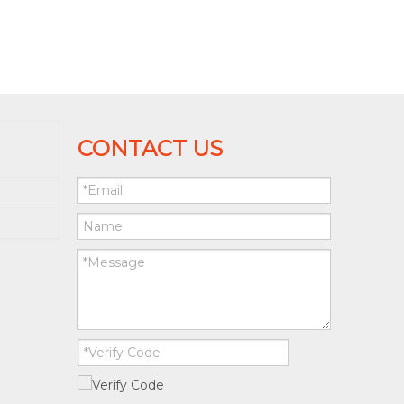
CONTACT US