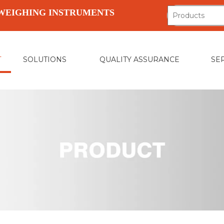
WEIGHING INSTRUMENTS
T
SOLUTIONS
QUALITY ASSURANCE
SE