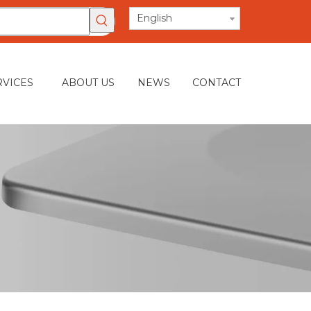
English
RVICES
ABOUT US
NEWS
CONTACT