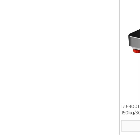
RJ-9001 
150kg/3