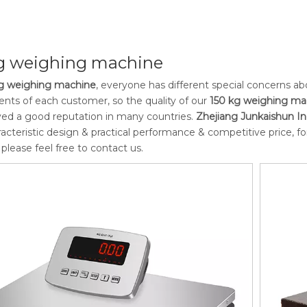
kg weighing machine
g weighing machine
, everyone has different special concerns a
nts of each customer, so the quality of our
150 kg weighing ma
ed a good reputation in many countries.
Zhejiang Junkaishun Ind
acteristic design & practical performance & competitive price, 
, please feel free to contact us.