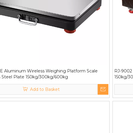
E Aluminum Wireless Weighing Platform Scale
RJ-9002 
s Steel Plate 150kg/300kg/600kg
150kg/3
Add to Basket