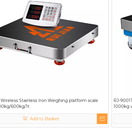
Wireless Stainless Iron Weighing platform scale
RJ-9001T
00kg/600kg/1t
1000kg w
Add to Basket