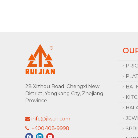
OU
PRI
PLA
28 Xizhou Road, Chengxi New
BAT
District, Yongkang City, Zhejiang
KIT
Province
BAL
JEW
info@jkscn.com

+400-108-9998

SPR