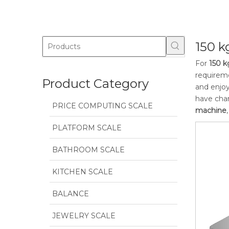
150 
For
150 k
requireme
Product Category
and enjoy
have char
PRICE COMPUTING SCALE
machine
PLATFORM SCALE
BATHROOM SCALE
KITCHEN SCALE
BALANCE
JEWELRY SCALE