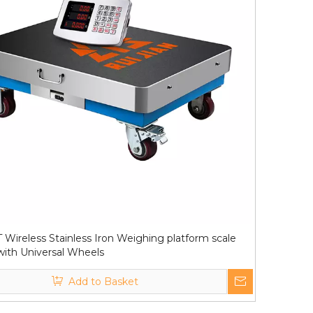
 Wireless Stainless Iron Weighing platform scale
ith Universal Wheels
Add to Basket