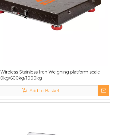
Wireless Stainless Iron Weighing platform scale
00kg/600kg/1000kg
Add to Basket