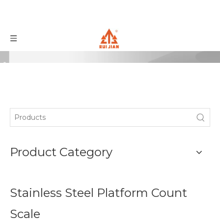
Product Category
Stainless Steel Platform Count
Scale