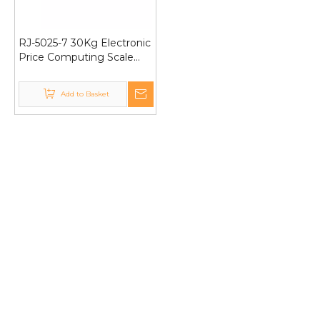
RJ-5025-7 30Kg Electronic
Price Computing Scale
Golden Color Double
Display
Add to Basket