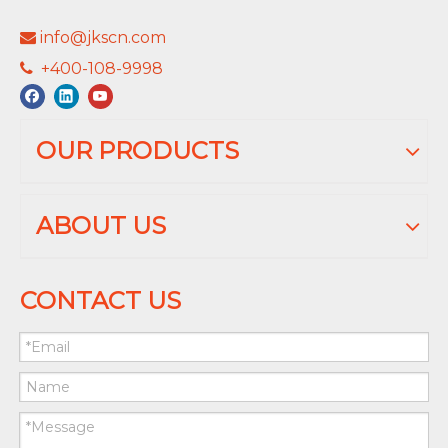
info@jkscn.com

+400-108-9998

OUR PRODUCTS
ABOUT US
CONTACT US