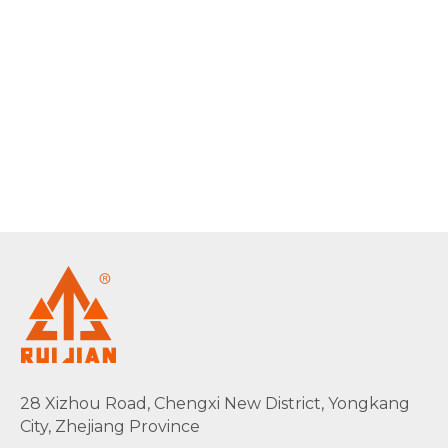
28 Xizhou Road, Chengxi New District, Yongkang
City, Zhejiang Province