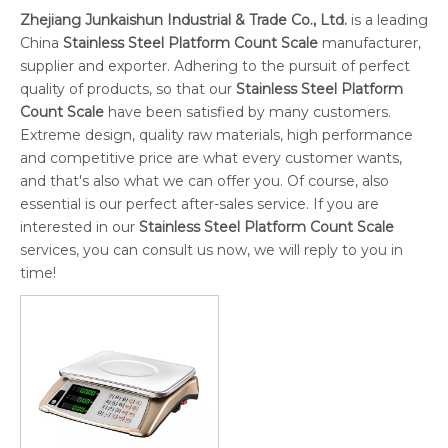
Zhejiang Junkaishun Industrial & Trade Co., Ltd.
is a leading
China
Stainless Steel Platform Count Scale
manufacturer,
supplier and exporter. Adhering to the pursuit of perfect
quality of products, so that our
Stainless Steel Platform
Count Scale
have been satisfied by many customers.
Extreme design, quality raw materials, high performance
and competitive price are what every customer wants,
and that's also what we can offer you. Of course, also
essential is our perfect after-sales service. If you are
interested in our
Stainless Steel Platform Count Scale
services, you can consult us now, we will reply to you in
time!