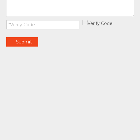
Submit