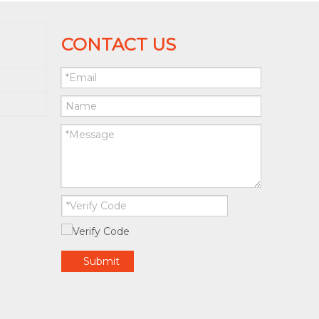
CONTACT US
Submit