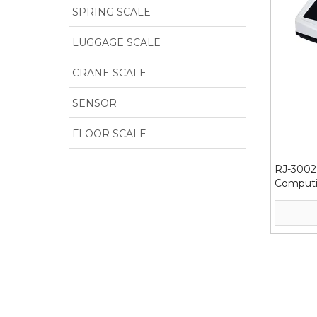
SPRING SCALE
LUGGAGE SCALE
CRANE SCALE
SENSOR
FLOOR SCALE
RJ-3002 
Computi