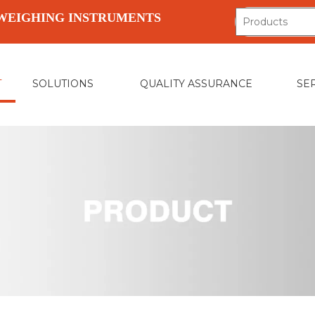
WEIGHING INSTRUMENTS
T
SOLUTIONS
QUALITY ASSURANCE
SE