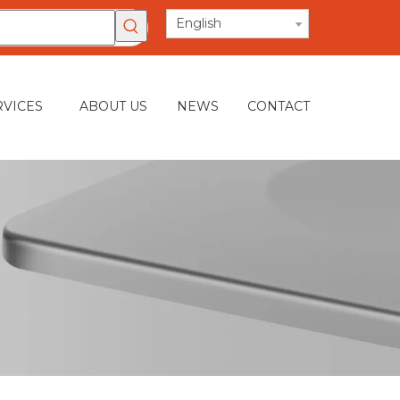
English
RVICES
ABOUT US
NEWS
CONTACT