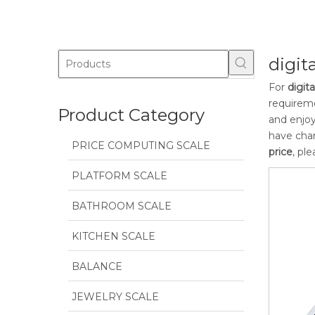
digit
For
digit
requireme
Product Category
and enjoy
have char
PRICE COMPUTING SCALE
price
, pl
PLATFORM SCALE
BATHROOM SCALE
KITCHEN SCALE
BALANCE
JEWELRY SCALE