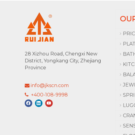
OU
PRI
PLA
28 Xizhou Road, Chengxi New
BAT
District, Yongkang City, Zhejiang
KIT
Province
BAL
JEW
info@jkscn.com

+400-108-9998

SPR
LUG
CRA
SEN