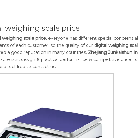
al weighing scale price
al weighing scale price
, everyone has different special concerns 
nts of each customer, so the quality of our
digital weighing scal
ed a good reputation in many countries.
Zhejiang Junkaishun Ind
acteristic design & practical performance & competitive price, 
ease feel free to contact us.