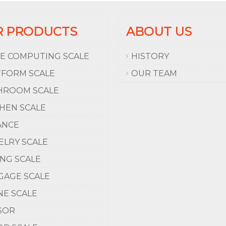
R PRODUCTS
ABOUT US
CE COMPUTING SCALE
HISTORY
TFORM SCALE
OUR TEAM
HROOM SCALE
CHEN SCALE
ANCE
ELRY SCALE
ING SCALE
GAGE SCALE
NE SCALE
SOR