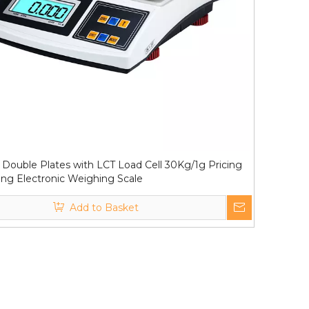
Double Plates with LCT Load Cell 30Kg/1g Pricing
ng Electronic Weighing Scale
Add to Basket