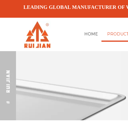
LEADING GLOBAL MANUFACTURER OF 
HOME
PRODUC