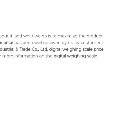
about it, and what we do is to maximize the product
e price
has been well received by many customers
ustrial & Trade Co., Ltd.
digital weighing scale price
for more information on the
digital weighing scale