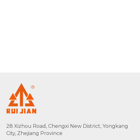
28 Xizhou Road, Chengxi New District, Yongkang
City, Zhejiang Province