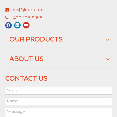
info@jkscn.com

+400-108-9998

OUR PRODUCTS
ABOUT US
CONTACT US