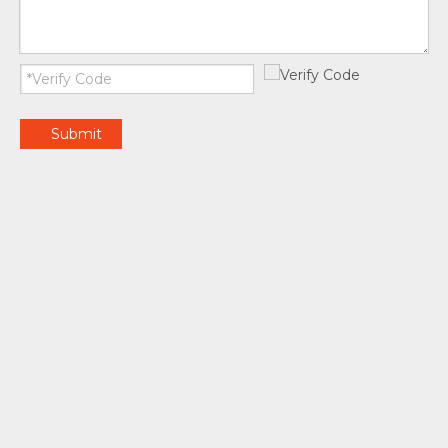
Submit