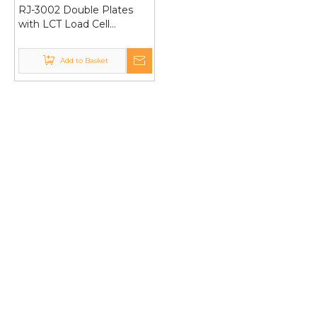
RJ-3002 Double Plates
with LCT Load Cell
30Kg/1g Pricing
Computing Electronic
Add to Basket
Weighing Scale