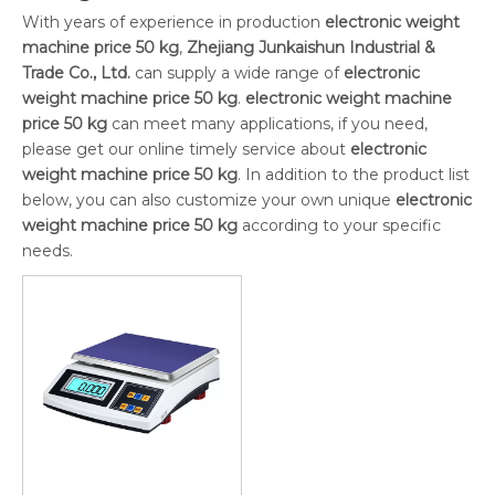
With years of experience in production
electronic weight
machine price 50 kg
,
Zhejiang Junkaishun Industrial &
Trade Co., Ltd.
can supply a wide range of
electronic
weight machine price 50 kg
.
electronic weight machine
price 50 kg
can meet many applications, if you need,
please get our online timely service about
electronic
weight machine price 50 kg
. In addition to the product list
below, you can also customize your own unique
electronic
weight machine price 50 kg
according to your specific
needs.