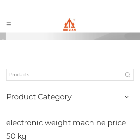
Product Category
electronic weight machine price
50 kg