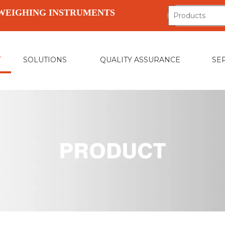
WEIGHING INSTRUMENTS
T
SOLUTIONS
QUALITY ASSURANCE
SE