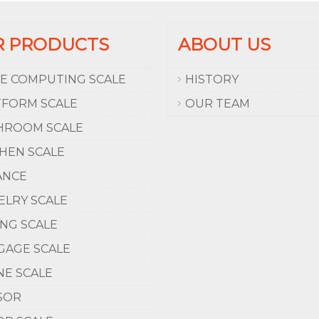
R PRODUCTS
ABOUT US
CE COMPUTING SCALE
HISTORY
TFORM SCALE
OUR TEAM
HROOM SCALE
CHEN SCALE
ANCE
ELRY SCALE
ING SCALE
GAGE SCALE
NE SCALE
SOR