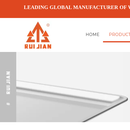
LEADING GLOBAL MANUFACTURER OF 
HOME
PRODUC