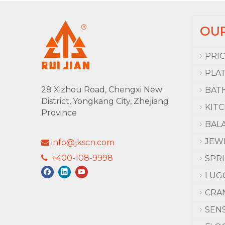
OU
PRI
PLA
28 Xizhou Road, Chengxi New
BAT
District, Yongkang City, Zhejiang
KIT
Province
BAL
JEW
info@jkscn.com

+400-108-9998

SPR
LUG
CRA
SEN