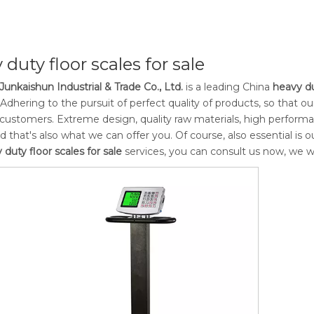
 duty floor scales for sale
Junkaishun Industrial & Trade Co., Ltd.
is a leading China
heavy du
 Adhering to the pursuit of perfect quality of products, so that o
ustomers. Extreme design, quality raw materials, high perform
d that's also what we can offer you. Of course, also essential is ou
 duty floor scales for sale
services, you can consult us now, we wil