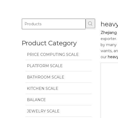
heavy
Zhejiang 
exporter.
Product Category
by many c
wants, an
PRICE COMPUTING SCALE
our
heavy
PLATFORM SCALE
BATHROOM SCALE
KITCHEN SCALE
BALANCE
JEWELRY SCALE