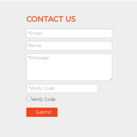
CONTACT US
Submit