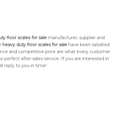
ty floor scales for sale
manufacturer, supplier and
ur
heavy duty floor scales for sale
have been satisfied
ance and competitive price are what every customer
r perfect after-sales service. If you are interested in
l reply to you in time!