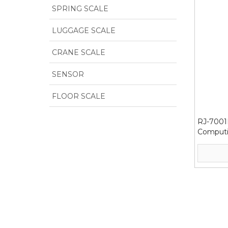
SPRING SCALE
LUGGAGE SCALE
CRANE SCALE
SENSOR
FLOOR SCALE
RJ-7001H
Computi
300/60