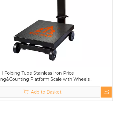
 Folding Tube Stainless Iron Price
ng&Counting Platform Scale with Wheels
0kg
Add to Basket