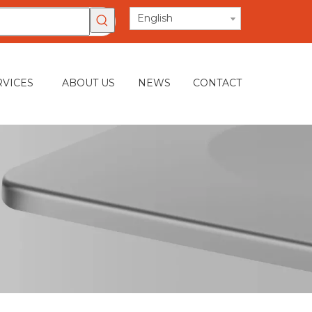
English
RVICES
ABOUT US
NEWS
CONTACT