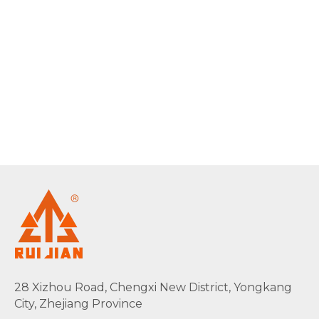
28 Xizhou Road, Chengxi New District, Yongkang
City, Zhejiang Province