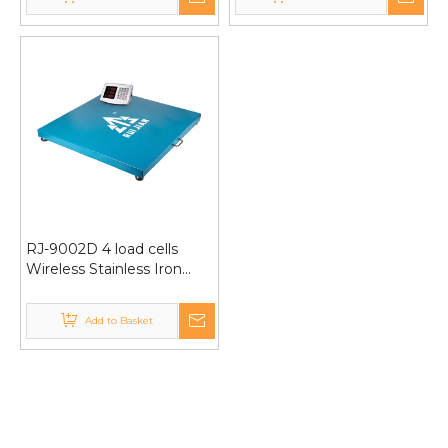
Universal Wheels 600kg
RJ-9002D 4 load cells
Wireless Stainless Iron
Weighing platform scale
1000kg 100*100cm
Add to Basket