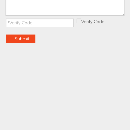
Submit