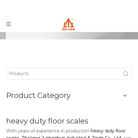
Product Category
heavy duty floor scales
With years of experience in production
heavy duty floor