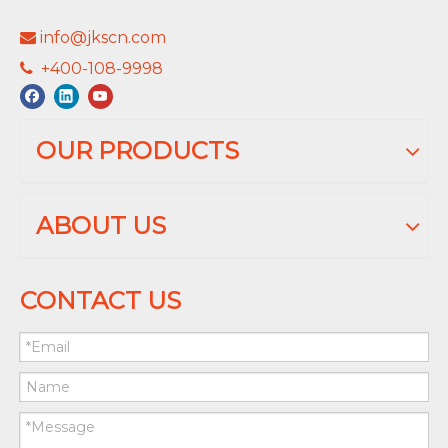
info@jkscn.com

+400-108-9998

OUR PRODUCTS
ABOUT US
CONTACT US