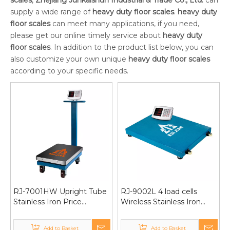
scales
,
Zhejiang Junkaishun Industrial & Trade Co., Ltd.
can
supply a wide range of
heavy duty floor scales
.
heavy duty
floor scales
can meet many applications, if you need,
please get our online timely service about
heavy duty
floor scales
. In addition to the product list below, you can
also customize your own unique
heavy duty floor scales
according to your specific needs.
RJ-7001HW Upright Tube
RJ-9002L 4 load cells
Stainless Iron Price
Wireless Stainless Iron
Computing&Counting
Weighing platform scale
Platform Scale with
1000kg 60*80/80*80
Add to Basket
Add to Basket