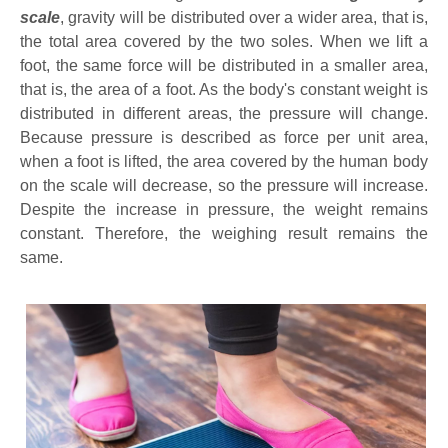
scale
, gravity will be distributed over a wider area, that is,
the total area covered by the two soles. When we lift a
foot, the same force will be distributed in a smaller area,
that is, the area of a foot. As the body's constant weight is
distributed in different areas, the pressure will change.
Because pressure is described as force per unit area,
when a foot is lifted, the area covered by the human body
on the scale will decrease, so the pressure will increase.
Despite the increase in pressure, the weight remains
constant. Therefore, the weighing result remains the
same.