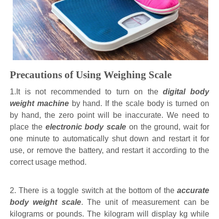
Precautions of Using Weighing Scale
1.It is not recommended to turn on the
digital body
weight machine
by hand. If the scale body is turned on
by hand, the zero point will be inaccurate. We need to
place the
electronic body scale
on the ground, wait for
one minute to automatically shut down and restart it for
use, or remove the battery, and restart it according to the
correct usage method.
2. There is a toggle switch at the bottom of the
accurate
body weight scale
. The unit of measurement can be
kilograms or pounds. The kilogram will display kg while