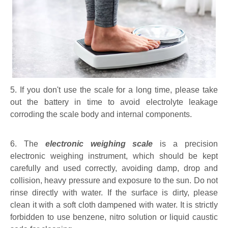
5. If you don't use the scale for a long time, please take
out the battery in time to avoid electrolyte leakage
corroding the scale body and internal components.
6. The
electronic weighing scale
is a precision
electronic weighing instrument, which should be kept
carefully and used correctly, avoiding damp, drop and
collision, heavy pressure and exposure to the sun. Do not
rinse directly with water. If the surface is dirty, please
clean it with a soft cloth dampened with water. It is strictly
forbidden to use benzene, nitro solution or liquid caustic