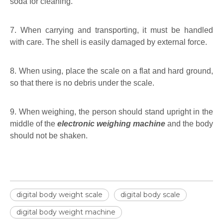
soda for cleaning.
7. When carrying and transporting, it must be handled
with care. The shell is easily damaged by external force.
8. When using, place the scale on a flat and hard ground,
so that there is no debris under the scale.
9. When weighing, the person should stand upright in the
middle of the
electronic weighing machine
and the body
should not be shaken.
digital body weight scale
digital body scale
digital body weight machine