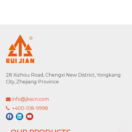
28 Xizhou Road, Chengxi New District, Yongkang
City, Zhejiang Province
info@jkscn.com

+400-108-9998
