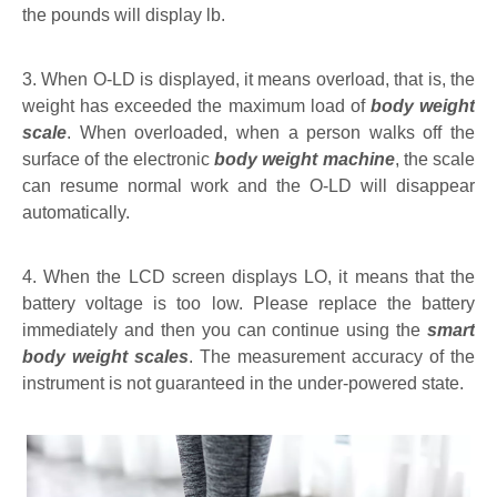
the pounds will display lb.
3. When O-LD is displayed, it means overload, that is, the
weight has exceeded the maximum load of
body weight
scale
. When overloaded, when a person walks off the
surface of the electronic
body weight machine
, the scale
can resume normal work and the O-LD will disappear
automatically.
4. When the LCD screen displays LO, it means that the
battery voltage is too low. Please replace the battery
immediately and then you can continue using the
smart
body weight scales
. The measurement accuracy of the
instrument is not guaranteed in the under-powered state.