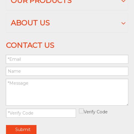
OUR PRODUCTS
ABOUT US
CONTACT US
Submit