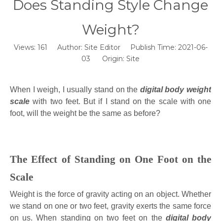
Does Standing Style Change
Weight?
Views:
161
Author: Site Editor Publish Time: 2021-06-
03 Origin:
Site
When I weigh, I usually stand on the
digital body weight
scale
with two feet. But if I stand on the scale with one
foot, will the weight be the same as before?
The Effect of Standing on One Foot on the
Scale
Weight is the force of gravity acting on an object. Whether
we stand on one or two feet, gravity exerts the same force
on us. When standing on two feet on the
digital body