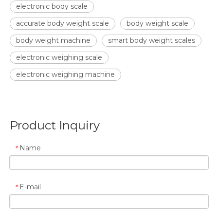
electronic body scale
accurate body weight scale
body weight scale
body weight machine
smart body weight scales
electronic weighing scale
electronic weighing machine
Product Inquiry
Name
*
E-mail
*