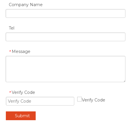
Company Name
Tel
Message
*
Verify Code
*
Submit