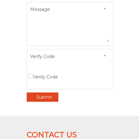
Message
*
Verify Code
*
Submit
CONTACT US