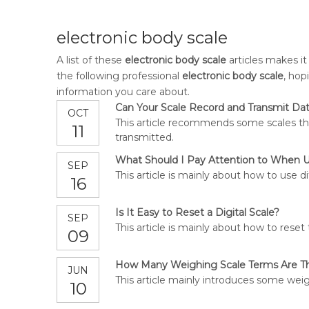
electronic body scale
A list of these
electronic body scale
articles makes it
the following professional
electronic body scale
, hop
information you care about.
Can Your Scale Record and Transmit Da
OCT
This article recommends some scales tha
11
transmitted.
What Should I Pay Attention to When U
SEP
This article is mainly about how to use di
16
Is It Easy to Reset a Digital Scale?
SEP
This article is mainly about how to reset 
09
How Many Weighing Scale Terms Are T
JUN
This article mainly introduces some wei
10