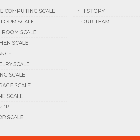
CE COMPUTING SCALE
HISTORY
TFORM SCALE
OUR TEAM
HROOM SCALE
CHEN SCALE
ANCE
ELRY SCALE
ING SCALE
GAGE SCALE
NE SCALE
SOR
OR SCALE