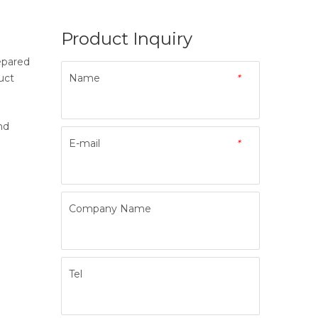
Product Inquiry
epared
uct
Name
*
nd
E-mail
*
Company Name
Tel