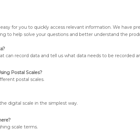
 easy for you to quickly access relevant information. We have pr
ing to help solve your questions and better understand the prod
ta?
t can record data and tell us what data needs to be recorded a
sing Postal Scales?
fferent postal scales.
the digital scale in the simplest way.
here?
ghing scale terms.