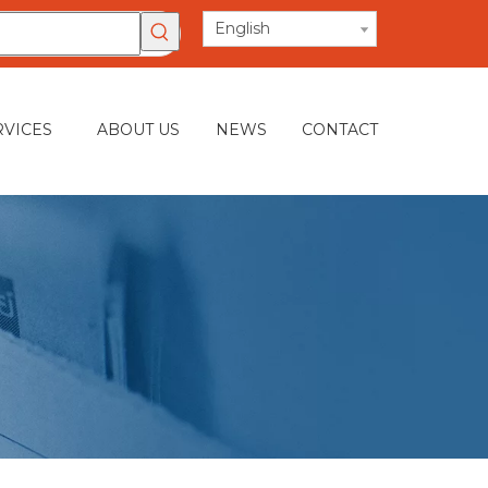
English
RVICES
ABOUT US
NEWS
CONTACT