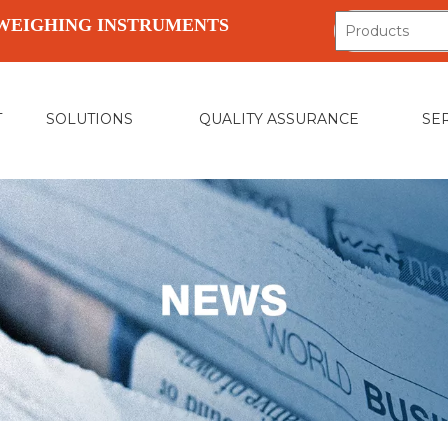
WEIGHING INSTRUMENTS
T
SOLUTIONS
QUALITY ASSURANCE
SE