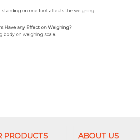
 standing on one foot affects the weighing.
rs Have any Effect on Weighing?
g body on weighing scale.
R PRODUCTS
ABOUT US