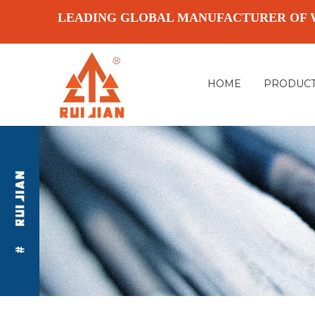
LEADING GLOBAL MANUFACTURER OF 
HOME
PRODUC