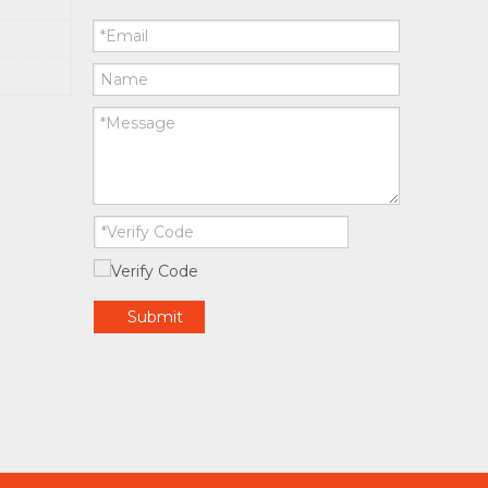
Submit