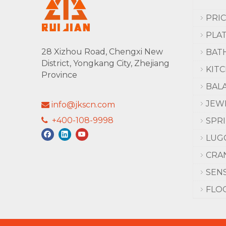
PRI
PLA
28 Xizhou Road, Chengxi New
BAT
District, Yongkang City, Zhejiang
KIT
Province
BAL
JEW
info@jkscn.com

+400-108-9998

SPR
LUG
CRA
SEN
FLO