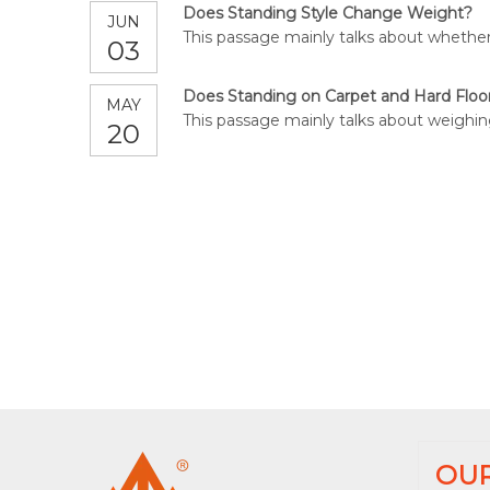
Does Standing Style Change Weight?
JUN
This passage mainly talks about whether
03
Does Standing on Carpet and Hard Floo
MAY
This passage mainly talks about weighin
20
OU