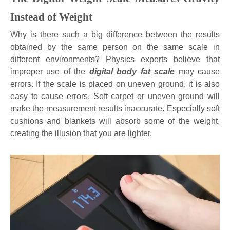
Instead of Weight
Why is there such a big difference between the results
obtained by the same person on the same scale in
different environments? Physics experts believe that
improper use of the
digital body fat scale
may cause
errors. If the scale is placed on uneven ground, it is also
easy to cause errors. Soft carpet or uneven ground will
make the measurement results inaccurate. Especially soft
cushions and blankets will absorb some of the weight,
creating the illusion that you are lighter.