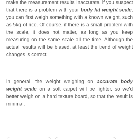
make the measurement results inaccurate. If you suspect
that there is a problem with your
body fat weight scale
,
you can first weigh something with a known weight, such
as 5kg of rice. Of course, if there is a small problem with
the scale, it does not matter, as long as you keep
measuring on the same scale all the time. Although the
actual results will be biased, at least the trend of weight
changes is correct.
In general, the weight weighing on
accurate body
weight scale
on a soft carpet will be lighter, so we'd
better weigh on a hard texture board, so that the result is
minimal.