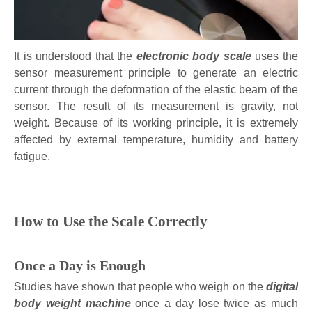
It is understood that the
electronic body scale
uses the
sensor measurement principle to generate an electric
current through the deformation of the elastic beam of the
sensor. The result of its measurement is gravity, not
weight. Because of its working principle, it is extremely
affected by external temperature, humidity and battery
fatigue.
How to Use the Scale Correctly
Once a Day is Enough
Studies have shown that people who weigh on the
digital
body weight machine
once a day lose twice as much