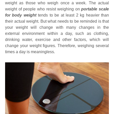
weight as those who weigh once a week. The actual
weight of people who resist weighing on
portable scale
for body weight
tends to be at least 2 kg heavier than
their actual weight. But what needs to be reminded is that
your weight will change with many changes in the
external environment within a day, such as clothing,
drinking water, exercise and other factors, which will
change your weight figures. Therefore, weighing several
times a day is meaningless.