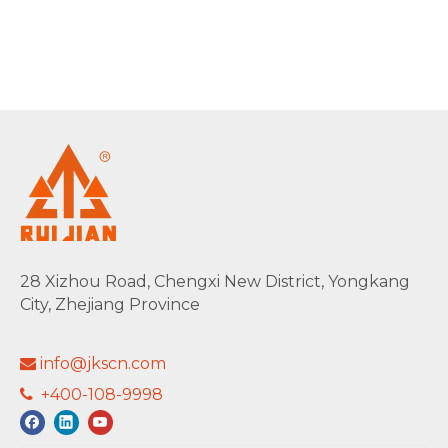
28 Xizhou Road, Chengxi New District, Yongkang
City, Zhejiang Province
info@jkscn.com

+400-108-9998
