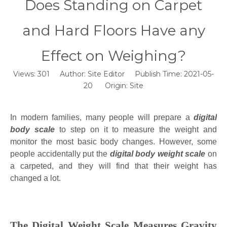
Does Standing on Carpet
and Hard Floors Have any
Effect on Weighing?
Views:
301
Author: Site Editor Publish Time: 2021-05-
20 Origin:
Site
In modern families, many people will prepare a
digital
body scale
to step on it to measure the weight and
monitor the most basic body changes. However, some
people accidentally put the
digital body weight scale
on
a carpeted, and they will find that their weight has
changed a lot.
The Digital Weight Scale Measures Gravity