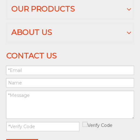
OUR PRODUCTS
ABOUT US
CONTACT US