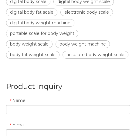
digital body scale
digital body weight scale
digital body fat scale
electronic body scale
digital body weight machine
portable scale for body weight
body weight scale
body weight machine
body fat weight scale
accurate body weight scale
Product Inquiry
Name
*
E-mail
*