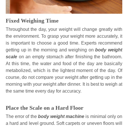
Fixed Weighing Time
Throughout the day, your weight will change greatly with
the environment. To grasp your weight more accurately, it
is important to choose a good time. Experts recommend
getting up in the morning and weighing on
body weight
scale
on an empty stomach after finishing the bathroom.
At this time, the water and food of the day are basically
metabolized, which is the lightest moment of the day. Of
course, do not compare your weight after getting up in the
morning with your weight after dinner. It is best to weigh at
the same time every day for accuracy.
Place the Scale on a Hard Floor
The error of the
body weight machine
is minimal only on
a hard and level ground. Soft carpets or uneven floors will