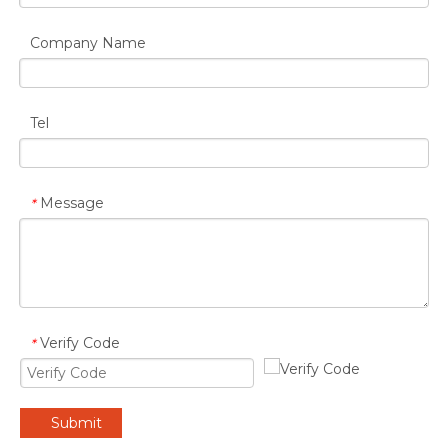
Company Name
Tel
Message
*
Verify Code
*
Submit