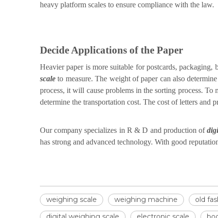
heavy platform scales to ensure compliance with the law.
Decide Applications of the Paper
Heavier paper is more suitable for postcards, packaging, b
scale
to measure. The weight of paper can also determine the
process, it will cause problems in the sorting process. T
determine the transportation cost. The cost of letters and
Our company specializes in R & D and production of
dig
has strong and advanced technology. With good reputatio
weighing scale
weighing machine
old fa
digital weighing scale
electronic scale
bod