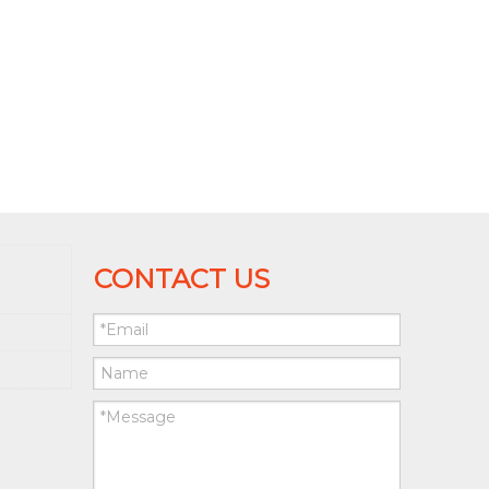
CONTACT US