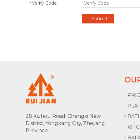
Verify Code
*
Submit
OU
PRI
PLA
28 Xizhou Road, Chengxi New
BAT
District, Yongkang City, Zhejiang
KIT
Province
BAL