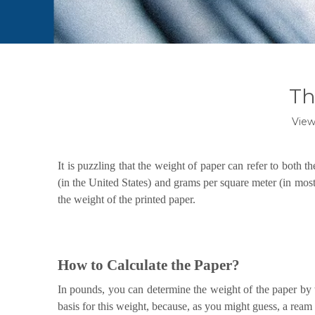
Th
View
It is puzzling that the weight of paper can refer to both t
(in the United States) and grams per square meter (in most
the weight of the printed paper.
How to Calculate the Paper?
In pounds, you can determine the weight of the paper by 
basis for this weight, because, as you might guess, a ream 