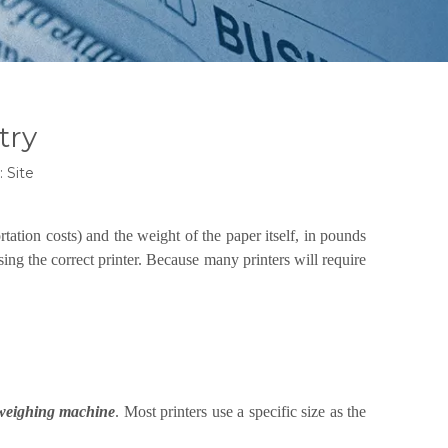
try
:
Site
rtation costs) and the weight of the paper itself, in pounds
ing the correct printer. Because many printers will require
weighing machine
. Most printers use a specific size as the