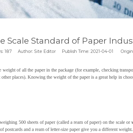
e Scale Standard of Paper Indus
s:
187
Author: Site Editor Publish Time: 2021-04-01 Origin
he weight of all the paper in the package (for example, checking transpo
 other places). Knowing the weight of the paper is a great help in choos
weighing 500 sheets of paper (called a ream of paper) on the scale or
of postcards and a ream of letter-size paper give you a different weight.