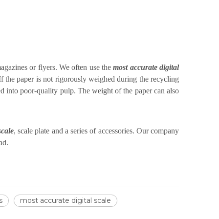
magazines or flyers. We often use the
most accurate digital
 If the paper is not rigorously weighed during the recycling
d into poor-quality pulp. The weight of the paper can also
scale
, scale plate and a series of accessories. Our company
ad.
s
most accurate digital scale