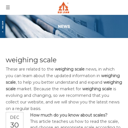
weighing scale
These are related to the
weighing scale
news, in which
you can learn about the updated information in
weighing
scale
, to help you better understand and expand
weighing
scale
market. Because the market for
weighing scale
is
evolving and changing, so we recommend that you
collect our website, and we will show you the latest news
on a regular basis.
How much do you know about scales?
DEC
This article teaches us how to read the scale,
30
and choose an appropriate scale according to