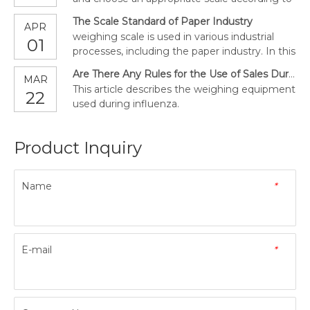
our own needs.
The Scale Standard of Paper Industry
APR
weighing scale is used in various industrial
01
processes, including the paper industry. In this
article, we will explore the role of scales in
Are There Any Rules for the Use of Sales During the Covid-19?
MAR
paper manufacturing, printing and their
This article describes the weighing equipment
22
selling.
used during influenza.
Product Inquiry
Name
*
E-mail
*