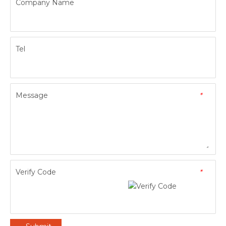
Company Name
Tel
Message
*
Verify Code
*