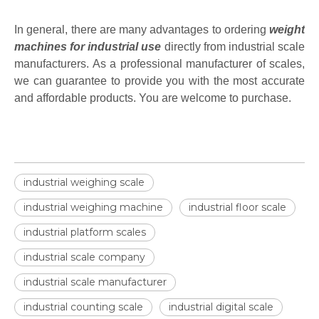
In general, there are many advantages to ordering
weight
machines for industrial use
directly from industrial scale
manufacturers. As a professional manufacturer of scales,
we can guarantee to provide you with the most accurate
and affordable products. You are welcome to purchase.
industrial weighing scale
industrial weighing machine
industrial floor scale
industrial platform scales
industrial scale company
industrial scale manufacturer
industrial counting scale
industrial digital scale