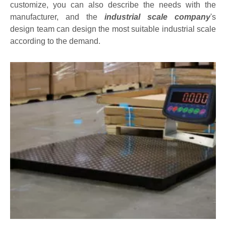
customize, you can also describe the needs with the
manufacturer, and the
industrial scale company
's
design team can design the most suitable industrial scale
according to the demand.