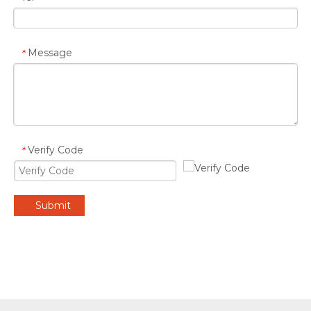
Message
*
Verify Code
*
Submit