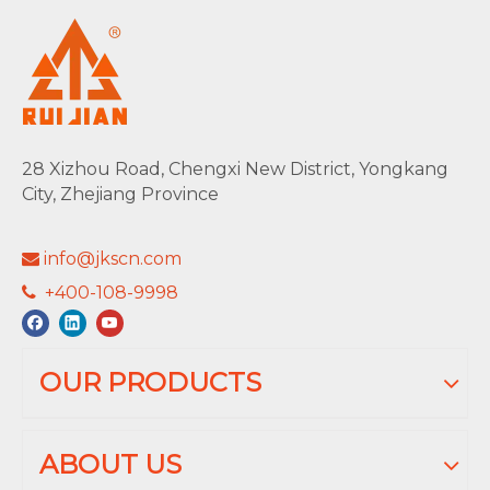
28 Xizhou Road, Chengxi New District, Yongkang
City, Zhejiang Province
info@jkscn.com

+400-108-9998

OUR PRODUCTS
ABOUT US