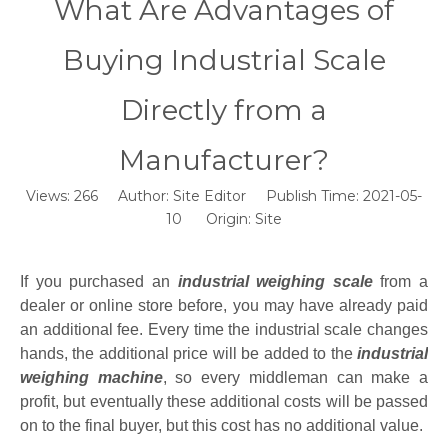
What Are Advantages of
Buying Industrial Scale
Directly from a
Manufacturer?
Views:
266
Author: Site Editor Publish Time: 2021-05-
10 Origin:
Site
If you purchased an
industrial weighing scale
from a
dealer or online store before, you may have already paid
an additional fee. Every time the industrial scale changes
hands, the additional price will be added to the
industrial
weighing machine
, so every middleman can make a
profit, but eventually these additional costs will be passed
on to the final buyer, but this cost has no additional value.