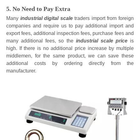
5. No Need to Pay Extra
Many
industrial digital scale
traders import from foreign
companies and require us to pay additional import and
export fees, additional inspection fees, purchase fees and
many additional fees, so the
industrial scale price
is
high. If there is no additional price increase by multiple
middlemen, for the same product, we can save these
additional costs by ordering directly from the
manufacturer.