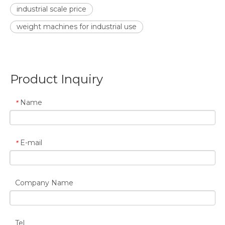
industrial scale price
weight machines for industrial use
Product Inquiry
Name
*
E-mail
*
Company Name
Tel