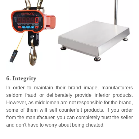
6. Integrity
In order to maintain their brand image, manufacturers
seldom fraud or deliberately provide inferior products.
However, as middlemen are not responsible for the brand,
some of them will sell counterfeit products. If you order
from the manufacturer, you can completely trust the seller
and don't have to worry about being cheated.