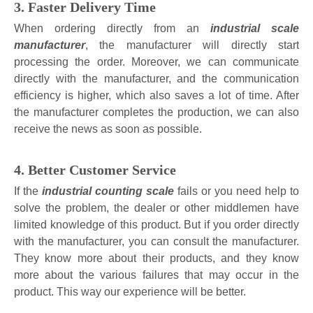
3. Faster Delivery Time
When ordering directly from an
industrial scale
manufacturer
, the manufacturer will directly start
processing the order. Moreover, we can communicate
directly with the manufacturer, and the communication
efficiency is higher, which also saves a lot of time. After
the manufacturer completes the production, we can also
receive the news as soon as possible.
4. Better Customer Service
If the
industrial counting scale
fails or you need help to
solve the problem, the dealer or other middlemen have
limited knowledge of this product. But if you order directly
with the manufacturer, you can consult the manufacturer.
They know more about their products, and they know
more about the various failures that may occur in the
product. This way our experience will be better.