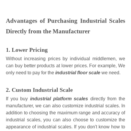
Advantages of Purchasing Industrial Scales
Directly from the Manufacturer
1. Lower Pricing
Without increasing prices by individual middlemen, we
can buy better products at lower prices. For example, We
only need to pay for the
industrial floor scale
we need.
2. Custom Industrial Scale
If you buy
industrial platform scales
directly from the
manufacturer, we can also customize industrial scales. In
addition to choosing the maximum range and accuracy of
industrial scales, you can also choose to customize the
appearance of industrial scales. If you don't know how to