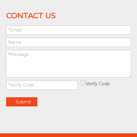
CONTACT US
Submit