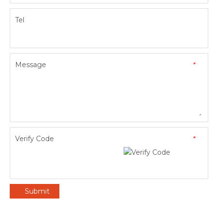
Tel
Message
*
Verify Code
*
Submit