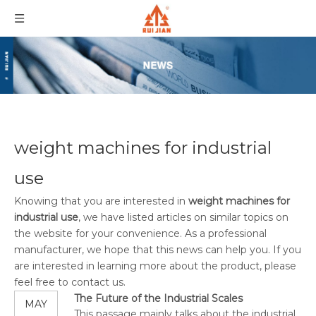
weight machines for industrial
use
Knowing that you are interested in
weight machines for
industrial use
, we have listed articles on similar topics on
the website for your convenience. As a professional
manufacturer, we hope that this news can help you. If you
are interested in learning more about the product, please
feel free to contact us.
The Future of the Industrial Scales
MAY
This passage mainly talks about the industrial