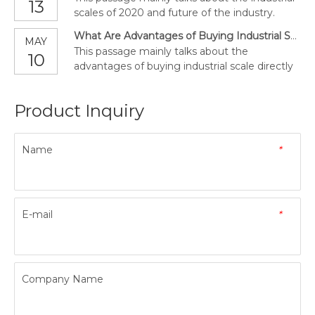
13
scales of 2020 and future of the industry.
What Are Advantages of Buying Industrial Scale Directly from a Manufacturer?
MAY
This passage mainly talks about the
10
advantages of buying industrial scale directly
from a manufacturer.
Product Inquiry
Name
*
E-mail
*
Company Name