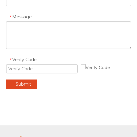
Message
*
Verify Code
*
Submit