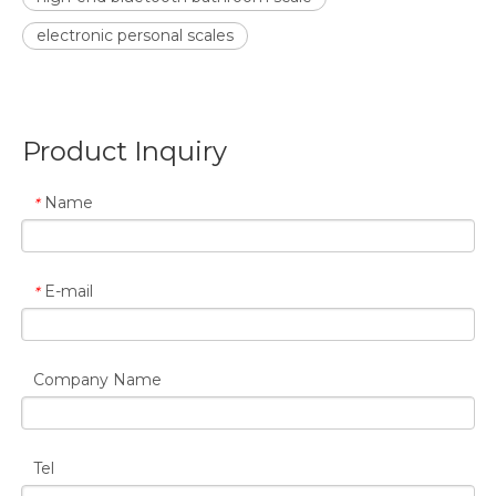
electronic personal scales
Product Inquiry
Name
*
E-mail
*
Company Name
Tel