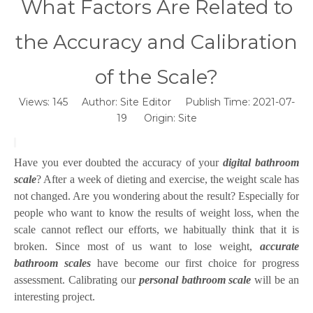
What Factors Are Related to
the Accuracy and Calibration
of the Scale?
Views:
145
Author: Site Editor Publish Time: 2021-07-
19 Origin:
Site
Have you ever doubted the accuracy of your
digital bathroom
scale
? After a week of dieting and exercise, the weight scale has
not changed. Are you wondering about the result? Especially for
people who want to know the results of weight loss, when the
scale cannot reflect our efforts, we habitually think that it is
broken. Since most of us want to lose weight,
accurate
bathroom scales
have become our first choice for progress
assessment. Calibrating our
personal bathroom scale
will be an
interesting project.