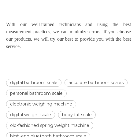
With our well-trained technicians and using the best
measurement practices, we can minimize errors. If you choose
our products, we will try our best to provide you with the best
service.
digital bathroom scale
accurate bathroom scales
personal bathroom scale
electronic weighing machine
digital weight scale
body fat scale
old-fashioned spring weight machine
high-end bluetooth bathroom scale