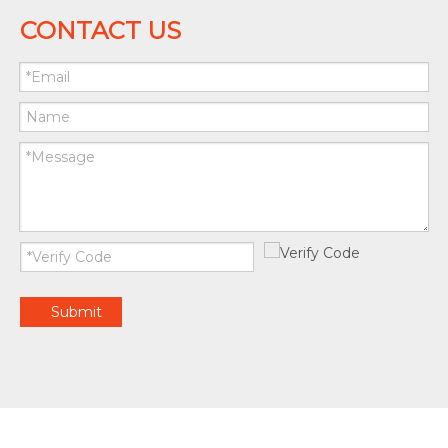
CONTACT US
Submit
© Copyright 2020 by ZHEJIANG JUNKAISHUN