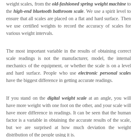
weight scales, from the
old-fashioned spring weight machine
to
the
high-end bluetooth bathroom scale
. We use a spirit level to
ensure that all scales are placed on a flat and hard surface. Then
we use certified weights to record the accuracy of scales for
various weight intervals.
The most important variable in the results of obtaining correct
scale readings is not the manufacturer, model, the internal
mechanics of the equipment, or whether the scale is on a level
and hard surface. People who use
electronic personal scales
have the biggest difference in getting accurate readings.
If you stand on the
digital weight scale
at an angle, you will
have more weight with one foot on the other, and your scale will
have more difference in readings. It can be seen that the human
factor is a variable in obtaining the accurate results of the scale,
but we are surprised at how much deviation the weight
distribution of the people using it is.