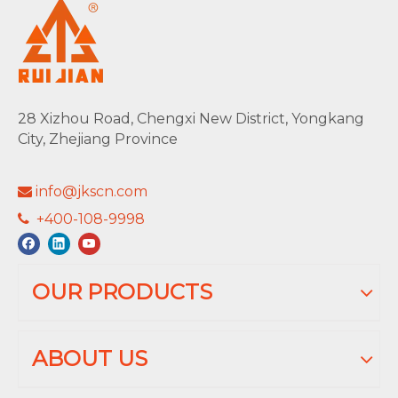
28 Xizhou Road, Chengxi New District, Yongkang
City, Zhejiang Province
info@jkscn.com

+400-108-9998

OUR PRODUCTS
ABOUT US