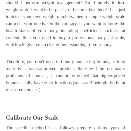
should I perform weight management? Am I purely to lose
weight or do I want to be plastic or become healthier? If it's just
to detect your own weight numbers, then a simple weight scale
can meet your needs. On the contrary, if you want to know the
health status of your body, including coefficients such as fat
content, then you need to buy a professional body fat scale,
which will give you a clearer understanding of your body.
Therefore, you don't need to blindly pursue big brands, as long
as it is a trade-approved product, there will be no major
problems. of course
，
it cannot be denied that higher-priced
brands usually have other functions (such as Bluetooth, body fat
measurement, etc.).
Calibrate Our Scale
The specific method is as follows, prepare various types of