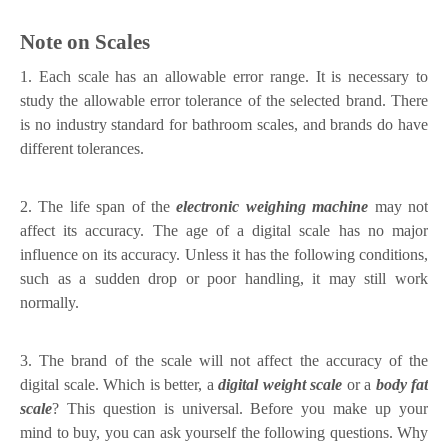
Note on Scales
1. Each scale has an allowable error range. It is necessary to
study the allowable error tolerance of the selected brand. There
is no industry standard for bathroom scales, and brands do have
different tolerances.
2. The life span of the
electronic weighing machine
may not
affect its accuracy. The age of a digital scale has no major
influence on its accuracy. Unless it has the following conditions,
such as a sudden drop or poor handling, it may still work
normally.
3. The brand of the scale will not affect the accuracy of the
digital scale. Which is better, a
digital weight scale
or a
body fat
scale
? This question is universal. Before you make up your
mind to buy, you can ask yourself the following questions. Why