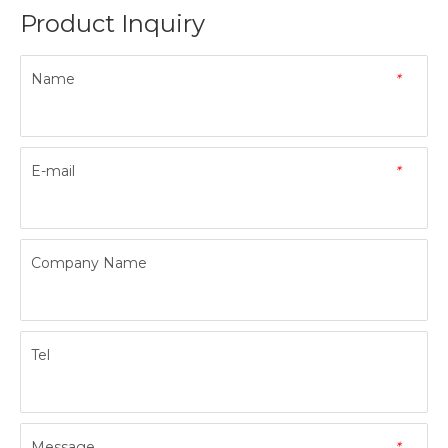
Product Inquiry
Name
*
E-mail
*
Company Name
Tel
Message
*