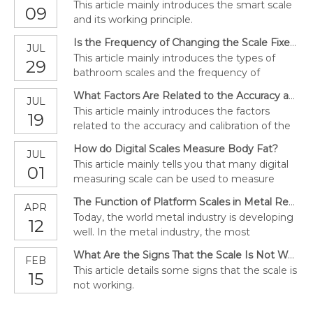
This article mainly introduces the smart scale
09
and its working principle.
Is the Frequency of Changing the Scale Fixed?
JUL
This article mainly introduces the types of
29
bathroom scales and the frequency of
replacement scales.
What Factors Are Related to the Accuracy and Calibration of the Scale?
JUL
This article mainly introduces the factors
19
related to the accuracy and calibration of the
scale.
How do Digital Scales Measure Body Fat?
JUL
This article mainly tells you that many digital
01
measuring scale can be used to measure
body fat proven by expects.
The Function of Platform Scales in Metal Recycling Facilities
APR
Today, the world metal industry is developing
12
well. In the metal industry, the most
important is the platform scale. Read this
What Are the Signs That the Scale Is Not Working?
FEB
article; let's explore the role of platform scale
This article details some signs that the scale is
15
in metal recycling facilities.
not working.