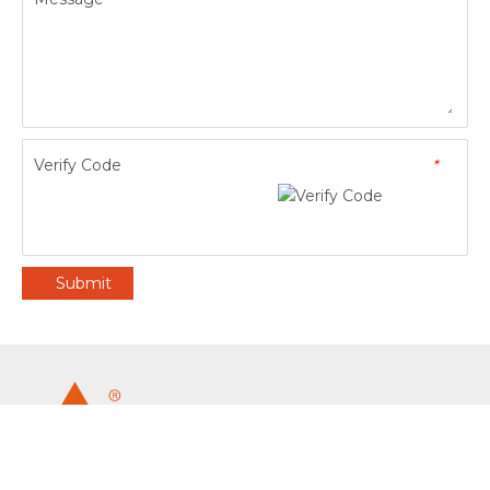
Verify Code
*
Submit