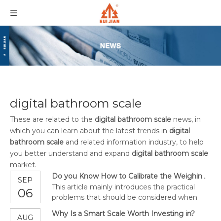
digital bathroom scale
These are related to the
digital bathroom scale
news, in
which you can learn about the latest trends in
digital
bathroom scale
and related information industry, to help
you better understand and expand
digital bathroom scale
market.
Do you Know How to Calibrate the Weighing Indicator?
SEP
This article mainly introduces the practical
06
problems that should be considered when
calibrating the scale and the different tests
Why Is a Smart Scale Worth Investing in?
AUG
that need to be performed.